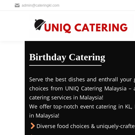
admin@cateringkl.com
Birthday Catering
Serve the best dishes and enthrall your 
choices from UNIQ Catering Malaysia – a
catering services in Malaysia!
We offer top-notch event catering in KL, 
in Malaysia!
Diverse food choices & uniquely-craf