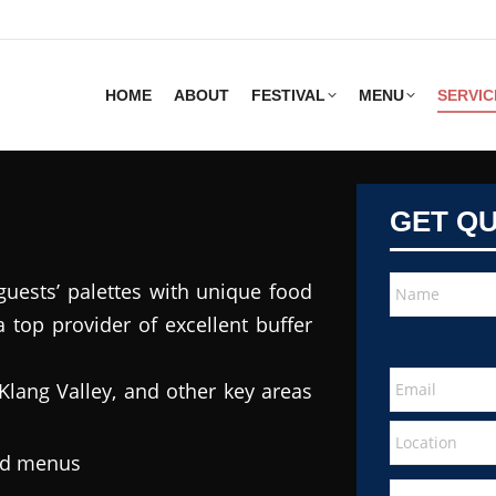
HOME
ABOUT
FESTIVAL
MENU
SERVIC
GET Q
guests’ palettes with unique food
 top provider of excellent buffer
Klang Valley, and other key areas
ted menus