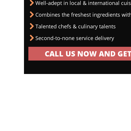
Well-adept in local & international cui
Combines the freshest ingredients wit
Talented chefs & culinary talents
Second-to-none service delivery
CALL US NOW AND GET