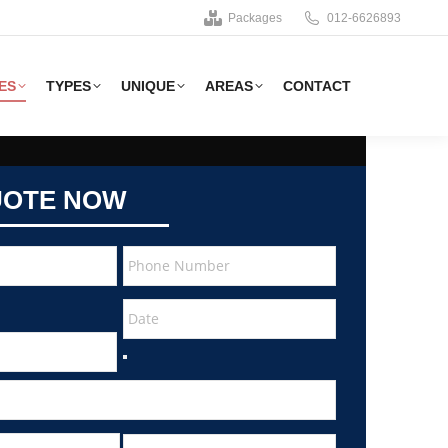
Packages
012-6626893
ES
TYPES
UNIQUE
AREAS
CONTACT
UOTE NOW