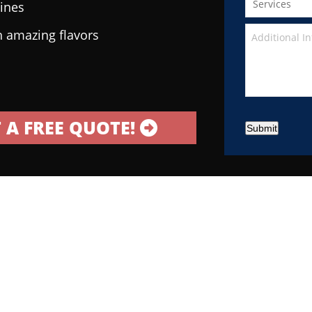
sines
h amazing flavors
 A FREE QUOTE!
Submit