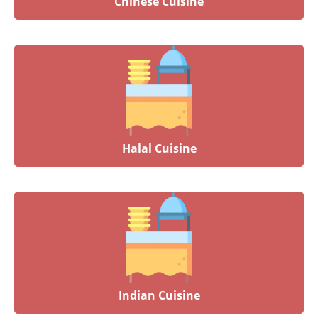
Chinese Cuisine
Halal Cuisine
Indian Cuisine