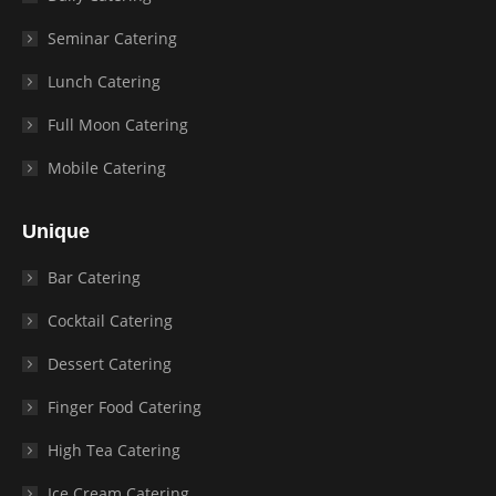
Seminar Catering
Lunch Catering
Full Moon Catering
Mobile Catering
Unique
Bar Catering
Cocktail Catering
Dessert Catering
Finger Food Catering
High Tea Catering
Ice Cream Catering