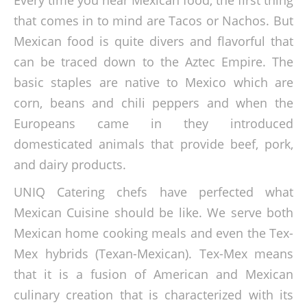
that comes in to mind are Tacos or Nachos. But
Mexican food is quite divers and flavorful that
can be traced down to the Aztec Empire. The
basic staples are native to Mexico which are
corn, beans and chili peppers and when the
Europeans came in they introduced
domesticated animals that provide beef, pork,
and dairy products.
UNIQ Catering chefs have perfected what
Mexican Cuisine should be like. We serve both
Mexican home cooking meals and even the Tex-
Mex hybrids (Texan-Mexican). Tex-Mex means
that it is a fusion of American and Mexican
culinary creation that is characterized with its