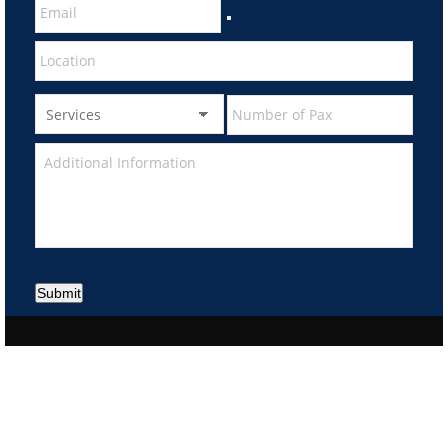
Submit