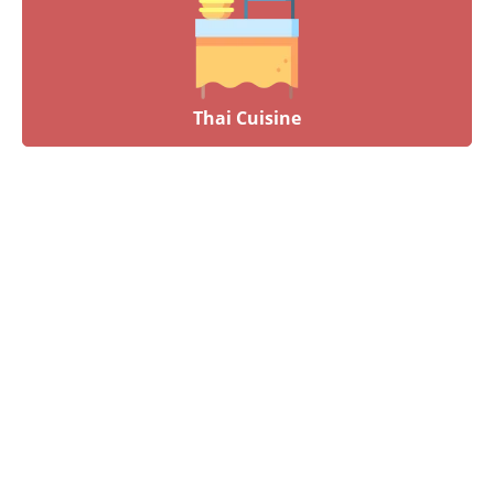
Thai Cuisine
Have an upcoming event?
Talk to our culinary experts today and let us plan your
menu! Book your event by calling 012-6626893 or by
completing our online contact form. Our dedicated staff will
connect with you the soonest time possible.