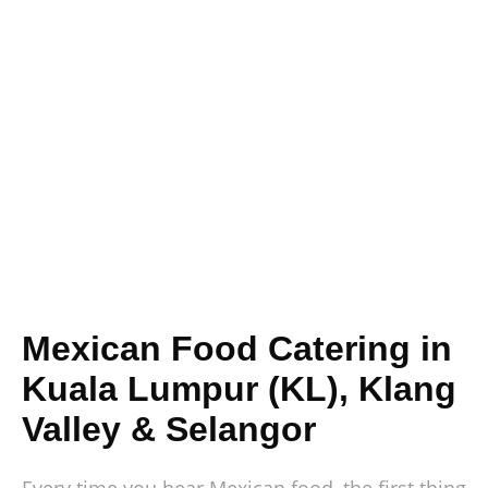
Mexican Food Catering in
Kuala Lumpur (KL), Klang
Valley & Selangor
Every time you hear Mexican food, the first thing