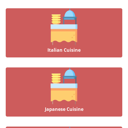
Italian Cuisine
Japanese Cuisine