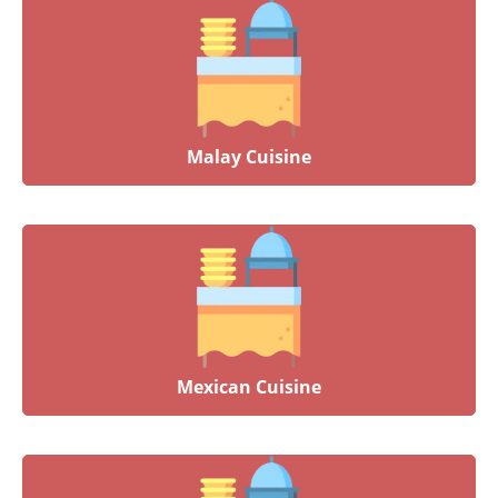
Malay Cuisine
Mexican Cuisine