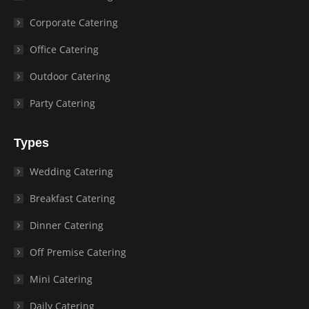
Corporate Catering
Office Catering
Outdoor Catering
Party Catering
Types
Wedding Catering
Breakfast Catering
Dinner Catering
Off Premise Catering
Mini Catering
Daily Catering