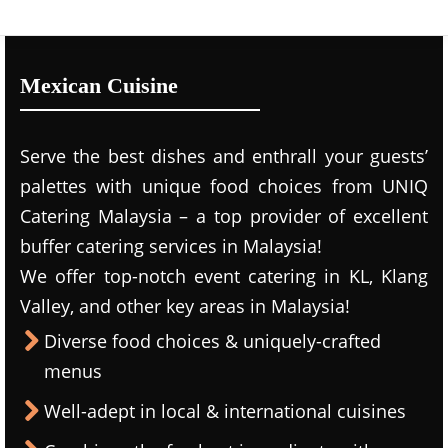
Mexican Cuisine
Serve the best dishes and enthrall your guests’
palettes with unique food choices from UNIQ
Catering Malaysia – a top provider of excellent
buffer catering services in Malaysia!
We offer top-notch event catering in KL, Klang
Valley, and other key areas in Malaysia!
Diverse food choices & uniquely-crafted
menus
Well-adept in local & international cuisines