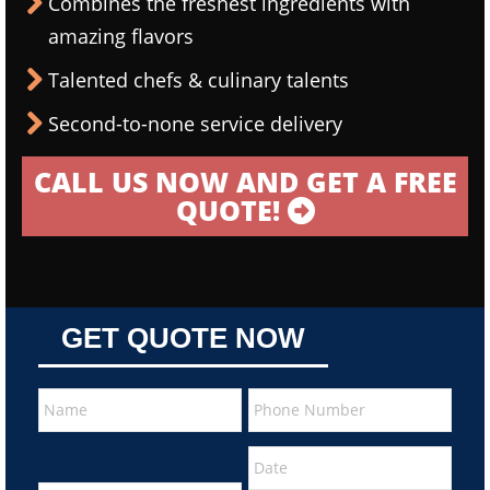
Combines the freshest ingredients with
amazing flavors
Talented chefs & culinary talents
Second-to-none service delivery
CALL US NOW AND GET A FREE
QUOTE!
GET QUOTE NOW