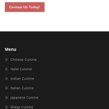
Contact Us Today!
Menu
Chinese Cuisine
Halal Cuisine
Indian Cuisine
Italian Cuisine
Japanese Cuisine
Malay Cuisine