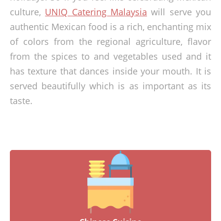
culture,
UNIQ Catering Malaysia
will serve you
authentic Mexican food is a rich, enchanting mix
of colors from the regional agriculture, flavor
from the spices to and vegetables used and it
has texture that dances inside your mouth. It is
served beautifully which is as important as its
taste.