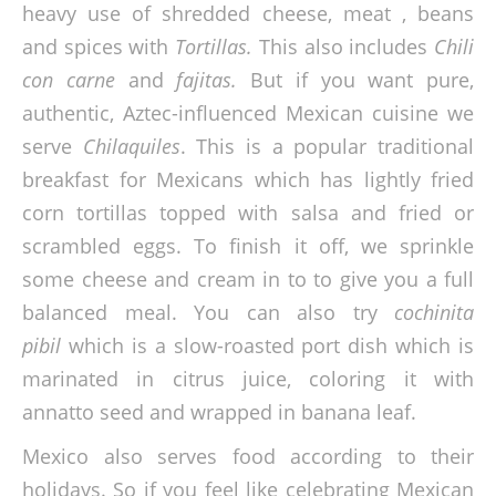
heavy use of shredded cheese, meat , beans
and spices with
Tortillas.
This also includes
Chili
con carne
and
fajitas.
But if you want pure,
authentic, Aztec-influenced Mexican cuisine we
serve
Chilaquiles
. This is a popular traditional
breakfast for Mexicans which has lightly fried
corn tortillas topped with salsa and fried or
scrambled eggs. To finish it off, we sprinkle
some cheese and cream in to to give you a full
balanced meal. You can also try
cochinita
pibil
which is a slow-roasted port dish which is
marinated in citrus juice, coloring it with
annatto seed and wrapped in banana leaf.
Mexico also serves food according to their
holidays. So if you feel like celebrating Mexican