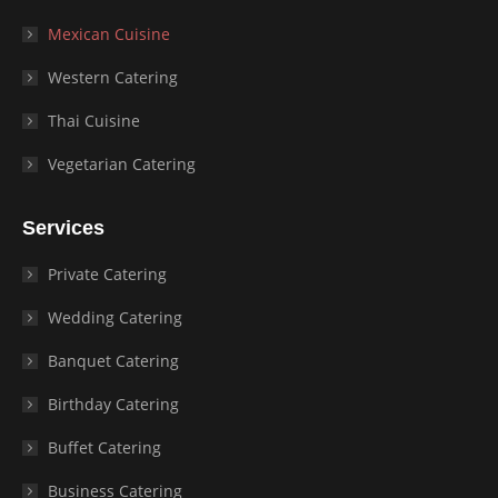
Mexican Cuisine
Western Catering
Thai Cuisine
Vegetarian Catering
Services
Private Catering
Wedding Catering
Banquet Catering
Birthday Catering
Buffet Catering
Business Catering