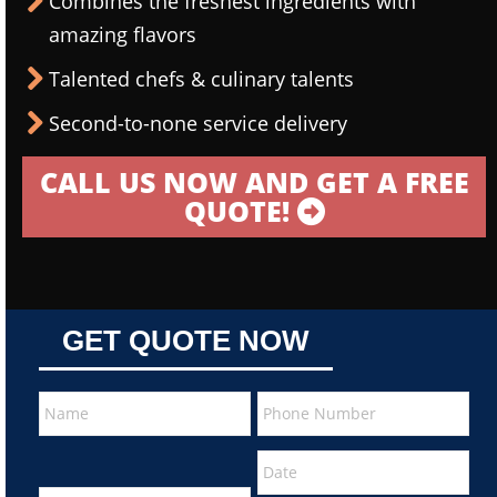
Combines the freshest ingredients with
amazing flavors
Talented chefs & culinary talents
Second-to-none service delivery
CALL US NOW AND GET A FREE
QUOTE!
GET QUOTE NOW