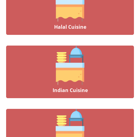
Halal Cuisine
Indian Cuisine