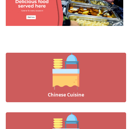
Chinese Cuisine