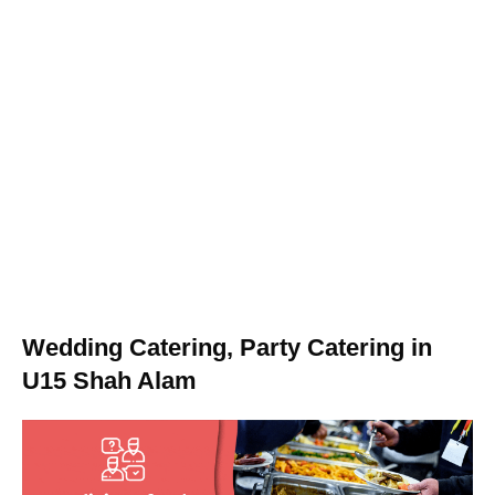
Wedding Catering, Party Catering in
U15 Shah Alam