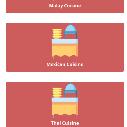
Malay Cuisine
Mexican Cuisine
Thai Cuisine