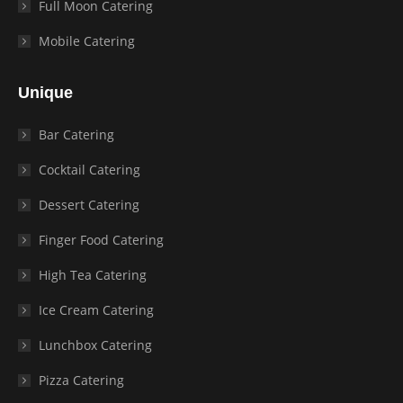
Full Moon Catering
Mobile Catering
Unique
Bar Catering
Cocktail Catering
Dessert Catering
Finger Food Catering
High Tea Catering
Ice Cream Catering
Lunchbox Catering
Pizza Catering