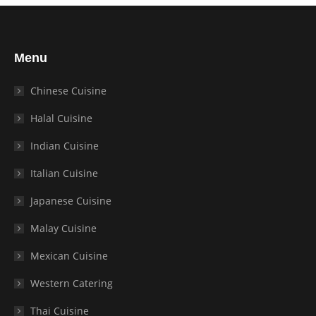
Menu
Chinese Cuisine
Halal Cuisine
Indian Cuisine
Italian Cuisine
Japanese Cuisine
Malay Cuisine
Mexican Cuisine
Western Catering
Thai Cuisine