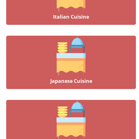
Italian Cuisine
Japanese Cuisine