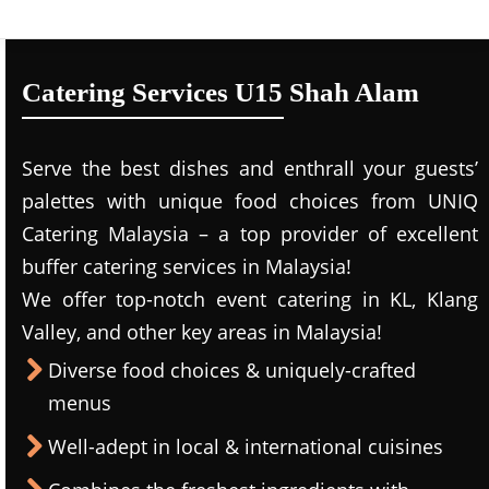
Catering Services U15 Shah Alam
Serve the best dishes and enthrall your guests’
palettes with unique food choices from UNIQ
Catering Malaysia – a top provider of excellent
buffer catering services in Malaysia!
We offer top-notch event catering in KL, Klang
Valley, and other key areas in Malaysia!
Diverse food choices & uniquely-crafted
menus
Well-adept in local & international cuisines