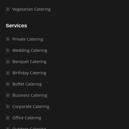
Vegetarian Catering
Services
Private Catering
Wedding Catering
Banquet Catering
Birthday Catering
Buffet Catering
Business Catering
Corporate Catering
Office Catering
Outdoor Catering