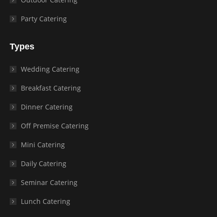
Party Catering
Types
Wedding Catering
Breakfast Catering
Dinner Catering
Off Premise Catering
Mini Catering
Daily Catering
Seminar Catering
Lunch Catering