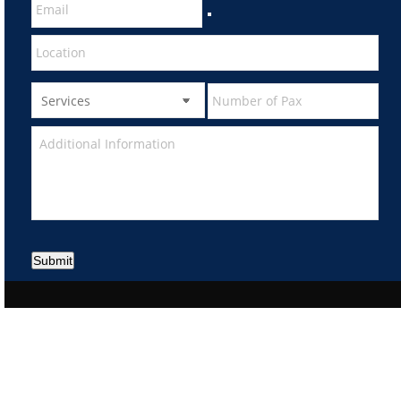
Submit