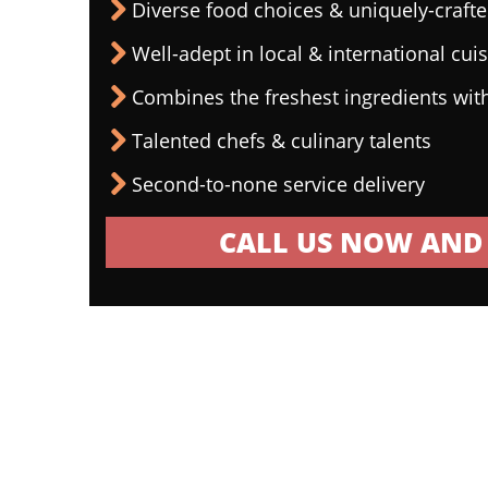
Diverse food choices & uniquely-craf
Well-adept in local & international cui
Combines the freshest ingredients wit
Talented chefs & culinary talents
Second-to-none service delivery
CALL US NOW AND 