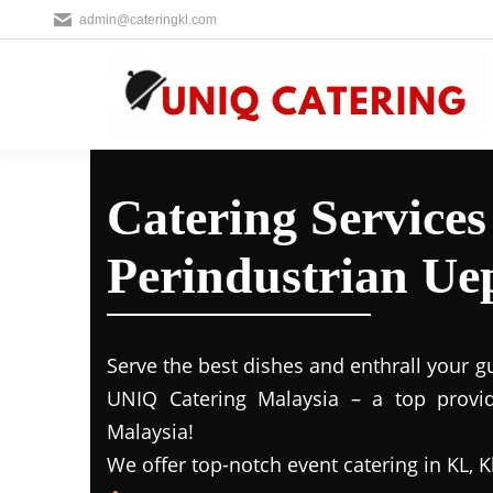
admin@cateringkl.com
Catering Service
Perindustrian Ue
Serve the best dishes and enthrall your g
UNIQ Catering Malaysia – a top provide
Malaysia!
We offer top-notch event catering in KL, K