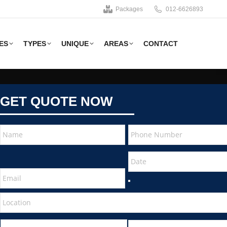
Packages
012-6626893
ES
TYPES
UNIQUE
AREAS
CONTACT
GET QUOTE NOW