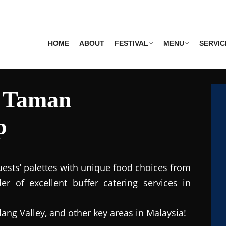
HOME
ABOUT
FESTIVAL
MENU
SERVIC
s Taman
p
uests’ palettes with unique food choices from
r of excellent buffer catering services in
lang Valley, and other key areas in Malaysia!