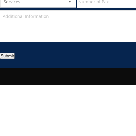
Submit