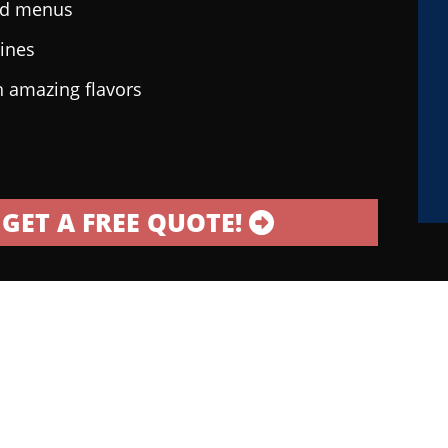
ted menus
sines
h amazing flavors
GET A FREE QUOTE!