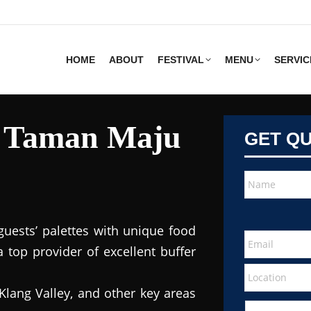
HOME
ABOUT
FESTIVAL
MENU
SERVIC
s Taman Maju
GET Q
guests’ palettes with unique food
 top provider of excellent buffer
Klang Valley, and other key areas