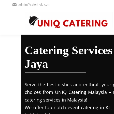
admin@cateringkl.com
Catering Service
Jaya
Serve the best dishes and enthrall your 
choices from UNIQ Catering Malaysia – a
catering services in Malaysia!
We offer top-notch event catering in KL, 