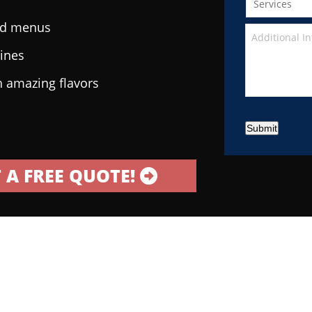
ted menus
sines
h amazing flavors
Submit
 A FREE QUOTE!