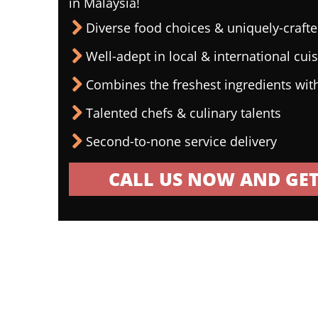
in Malaysia!
Diverse food choices & uniquely-craf
Well-adept in local & international cui
Combines the freshest ingredients wit
Talented chefs & culinary talents
Second-to-none service delivery
CALL US NOW AND GET