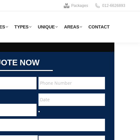
Packages
012-6626893
ES
TYPES
UNIQUE
AREAS
CONTACT
UOTE NOW