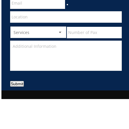
Submit