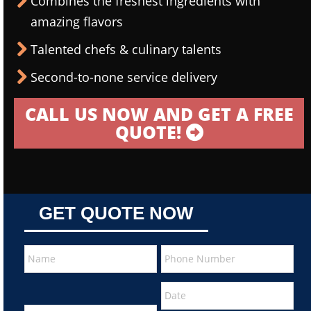
Combines the freshest ingredients with
amazing flavors
Talented chefs & culinary talents
Second-to-none service delivery
CALL US NOW AND GET A FREE
QUOTE!
GET QUOTE NOW