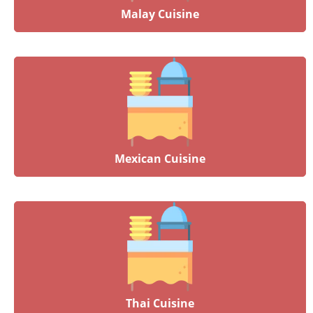
Malay Cuisine
Mexican Cuisine
Thai Cuisine