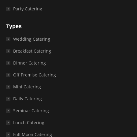
Party Catering
Types
Wedding Catering
Breakfast Catering
Dinner Catering
Off Premise Catering
Mini Catering
Daily Catering
Seminar Catering
Lunch Catering
Full Moon Catering