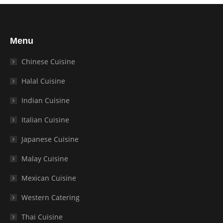
Menu
Chinese Cuisine
Halal Cuisine
Indian Cuisine
Italian Cuisine
Japanese Cuisine
Malay Cuisine
Mexican Cuisine
Western Catering
Thai Cuisine