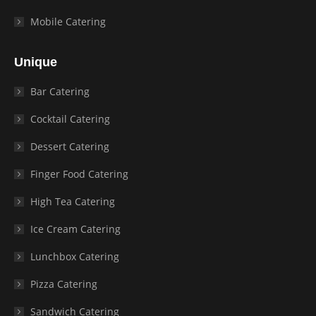
Mobile Catering
Unique
Bar Catering
Cocktail Catering
Dessert Catering
Finger Food Catering
High Tea Catering
Ice Cream Catering
Lunchbox Catering
Pizza Catering
Sandwich Catering