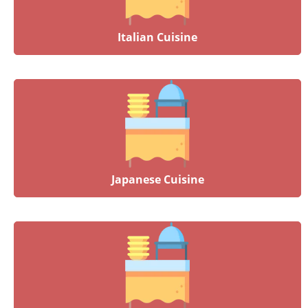
Italian Cuisine
Japanese Cuisine