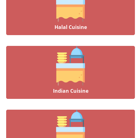
Halal Cuisine
Indian Cuisine