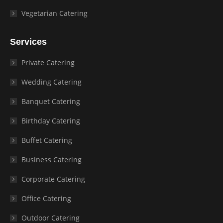
Vegetarian Catering
Services
Private Catering
Wedding Catering
Banquet Catering
Birthday Catering
Buffet Catering
Business Catering
Corporate Catering
Office Catering
Outdoor Catering