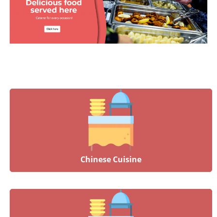
Chinese Cuisine