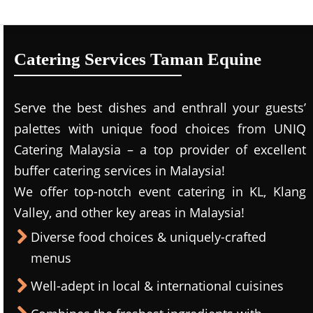
Catering Services Taman Equine
Serve the best dishes and enthrall your guests’
palettes with unique food choices from UNIQ
Catering Malaysia – a top provider of excellent
buffer catering services in Malaysia!
We offer top-notch event catering in KL, Klang
Valley, and other key areas in Malaysia!
Diverse food choices & uniquely-crafted
menus
Well-adept in local & international cuisines