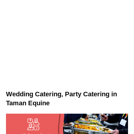
Wedding Catering, Party Catering in
Taman Equine