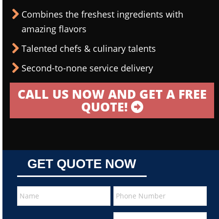
Combines the freshest ingredients with
amazing flavors
Talented chefs & culinary talents
Second-to-none service delivery
CALL US NOW AND GET A FREE
QUOTE!
GET QUOTE NOW