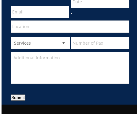
Submit