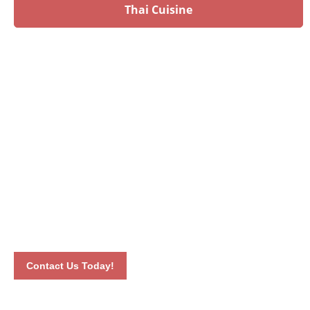
Thai Cuisine
Have an upcoming event?
Talk to our culinary experts today and let us plan your
menu! Book your event by calling 012-6626893 or by
completing our online contact form. Our dedicated staff will
connect with you the soonest time possible.
Contact Us Today!