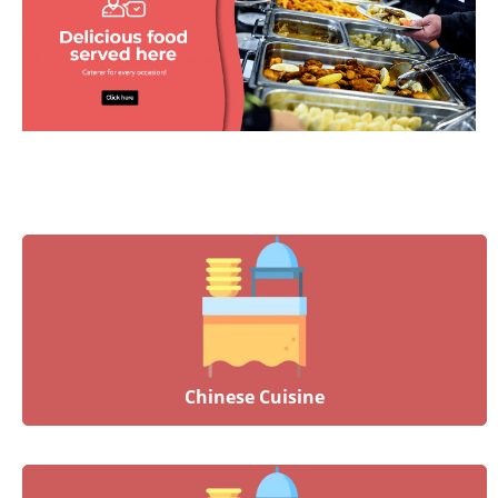
Chinese Cuisine