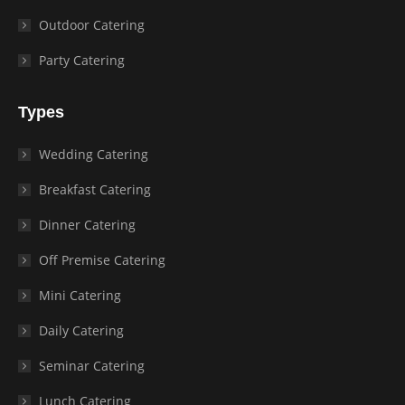
Outdoor Catering
Party Catering
Types
Wedding Catering
Breakfast Catering
Dinner Catering
Off Premise Catering
Mini Catering
Daily Catering
Seminar Catering
Lunch Catering