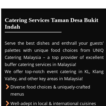
Catering Services Taman Desa Bukit
Indah
Serve the best dishes and enthrall your guests’
palettes with unique food choices from UNIQ
Catering Malaysia – a top provider of excellent
buffer catering services in Malaysia!
We offer top-notch event catering in KL, Klang
Valley, and other key areas in Malaysia!
Diverse food choices & uniquely-crafted
menus
Well-adept in local & international cuisines