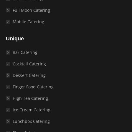
Full Moon Catering
Mobile Catering
Unique
Bar Catering
Cocktail Catering
Dessert Catering
Finger Food Catering
High Tea Catering
Ice Cream Catering
Lunchbox Catering