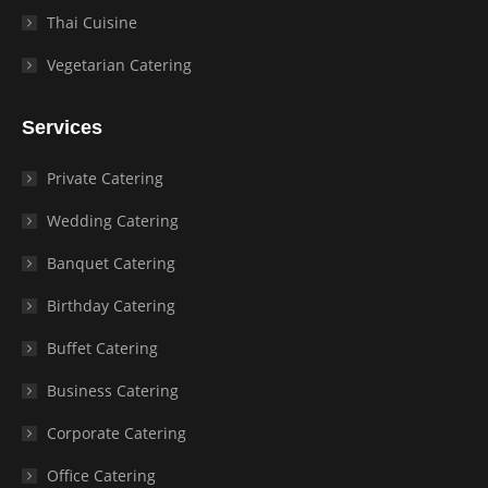
Thai Cuisine
Vegetarian Catering
Services
Private Catering
Wedding Catering
Banquet Catering
Birthday Catering
Buffet Catering
Business Catering
Corporate Catering
Office Catering