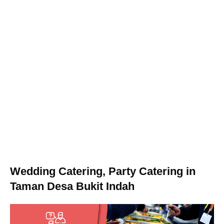
Wedding Catering, Party Catering in
Taman Desa Bukit Indah