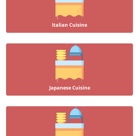
Italian Cuisine
Japanese Cuisine