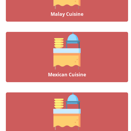
Malay Cuisine
Mexican Cuisine