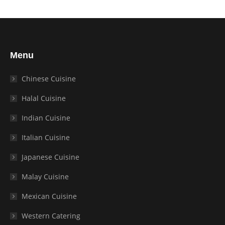
Menu
Chinese Cuisine
Halal Cuisine
Indian Cuisine
Italian Cuisine
Japanese Cuisine
Malay Cuisine
Mexican Cuisine
Western Catering