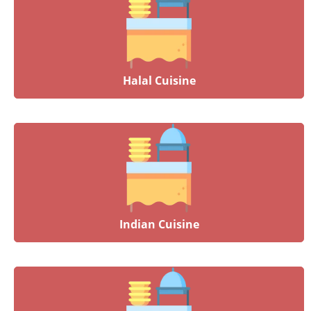
Halal Cuisine
Indian Cuisine