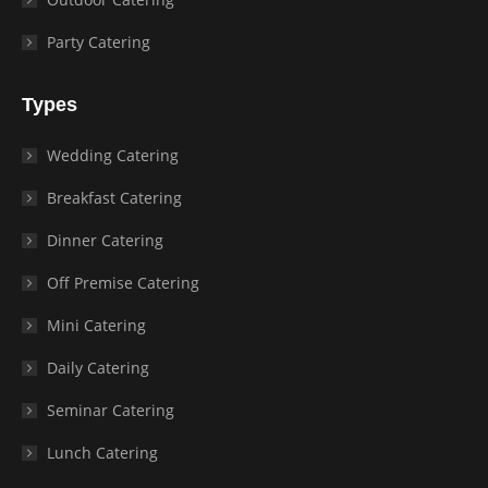
Party Catering
Types
Wedding Catering
Breakfast Catering
Dinner Catering
Off Premise Catering
Mini Catering
Daily Catering
Seminar Catering
Lunch Catering