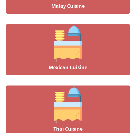
Malay Cuisine
Mexican Cuisine
Thai Cuisine