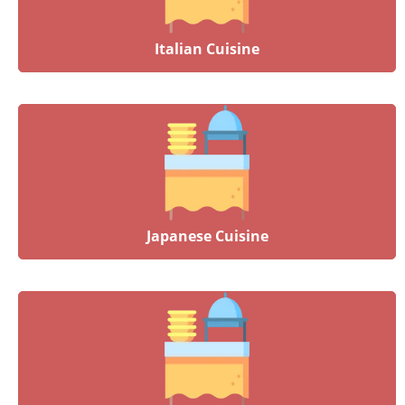
Italian Cuisine
Japanese Cuisine