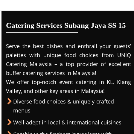
Catering Services Subang Jaya SS 15
Serve the best dishes and enthrall your guests’
palettes with unique food choices from UNIQ
Catering Malaysia – a top provider of excellent
buffer catering services in Malaysia!
We offer top-notch event catering in KL, Klang
Valley, and other key areas in Malaysia!
Diverse food choices & uniquely-crafted
menus
Well-adept in local & international cuisines