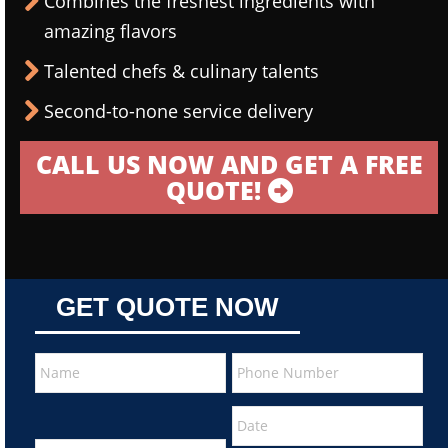
Combines the freshest ingredients with
amazing flavors
Talented chefs & culinary talents
Second-to-none service delivery
CALL US NOW AND GET A FREE
QUOTE!
GET QUOTE NOW