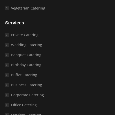
Vegetarian Catering
Services
Private Catering
Wedding Catering
Banquet Catering
Birthday Catering
Buffet Catering
Business Catering
Corporate Catering
Office Catering
Outdoor Catering