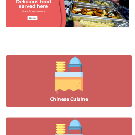
Chinese Cuisine