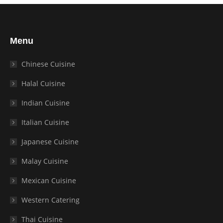
Menu
Chinese Cuisine
Halal Cuisine
Indian Cuisine
Italian Cuisine
Japanese Cuisine
Malay Cuisine
Mexican Cuisine
Western Catering
Thai Cuisine