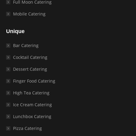
Full Moon Catering
Mobile Catering
Unique
Bar Catering
Cocktail Catering
Dessert Catering
Finger Food Catering
High Tea Catering
Ice Cream Catering
Lunchbox Catering
Pizza Catering