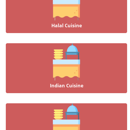
Halal Cuisine
Indian Cuisine