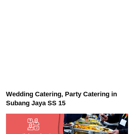
Wedding Catering, Party Catering in
Subang Jaya SS 15