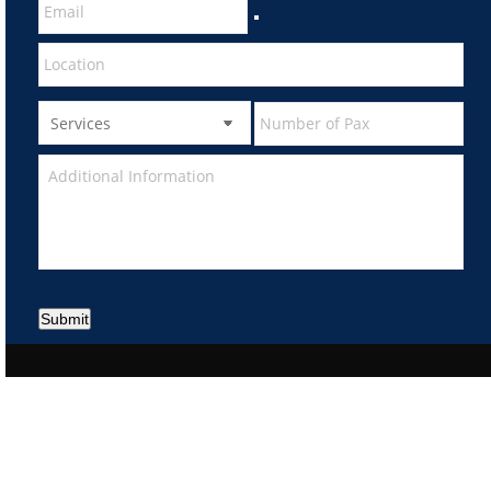
Submit