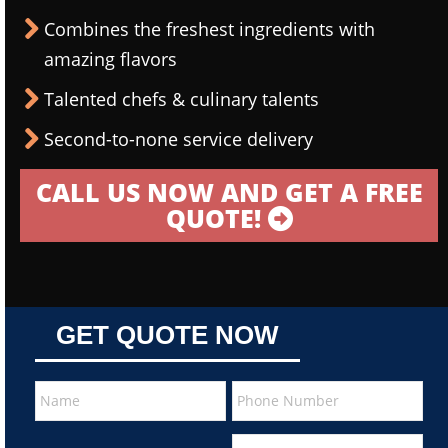
Combines the freshest ingredients with
amazing flavors
Talented chefs & culinary talents
Second-to-none service delivery
CALL US NOW AND GET A FREE
QUOTE!
GET QUOTE NOW