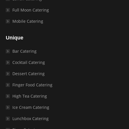
Full Moon Catering
Mobile Catering
Unique
Bar Catering
Cocktail Catering
Dessert Catering
Finger Food Catering
High Tea Catering
Ice Cream Catering
Lunchbox Catering