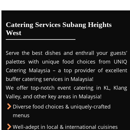
Catering Services Subang Heights
West
Serve the best dishes and enthrall your guests’
palettes with unique food choices from UNIQ
Catering Malaysia – a top provider of excellent
buffer catering services in Malaysia!
We offer top-notch event catering in KL, Klang
Valley, and other key areas in Malaysia!
Diverse food choices & uniquely-crafted
menus
Well-adept in local & international cuisines