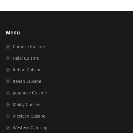
Menu
Chinese Cuisine
Halal Cuisine
Indian Cuisine
Italian Cuisine
Japanese Cuisine
Malay Cuisine
Mexican Cuisine
Western Catering