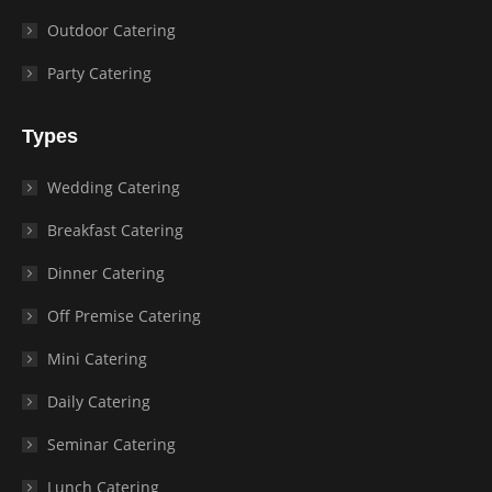
Outdoor Catering
Party Catering
Types
Wedding Catering
Breakfast Catering
Dinner Catering
Off Premise Catering
Mini Catering
Daily Catering
Seminar Catering
Lunch Catering