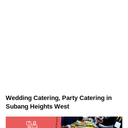
Wedding Catering, Party Catering in
Subang Heights West