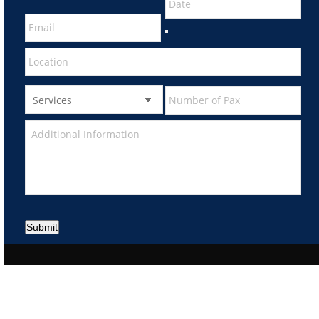
Submit