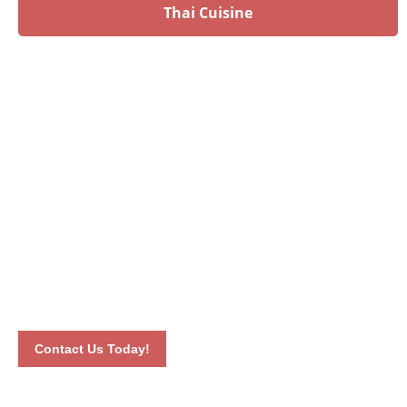
Thai Cuisine
Have an upcoming event?
Talk to our culinary experts today and let us plan your
menu! Book your event by calling 012-6626893 or by
completing our online contact form. Our dedicated staff will
connect with you the soonest time possible.
Contact Us Today!