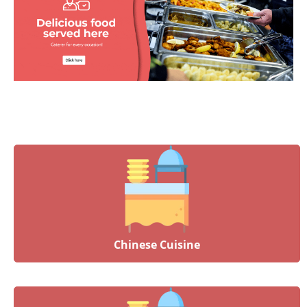
Chinese Cuisine