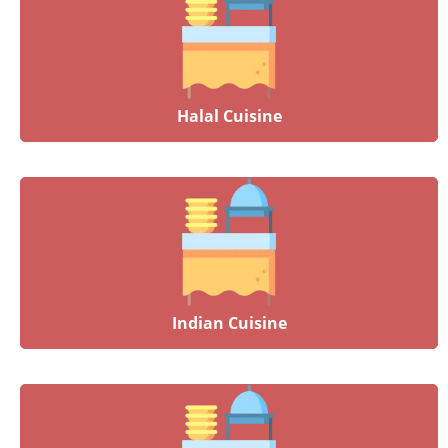
Halal Cuisine
Indian Cuisine