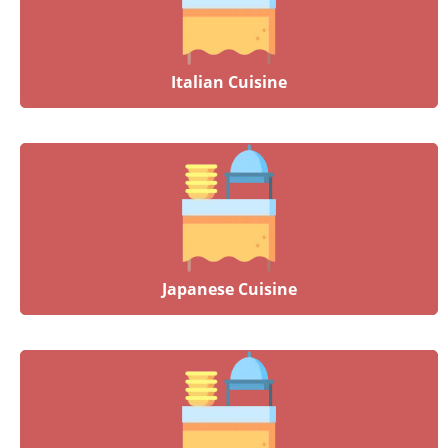
Italian Cuisine
Japanese Cuisine