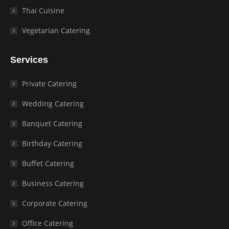
Thai Cuisine
Vegetarian Catering
Services
Private Catering
Wedding Catering
Banquet Catering
Birthday Catering
Buffet Catering
Business Catering
Corporate Catering
Office Catering