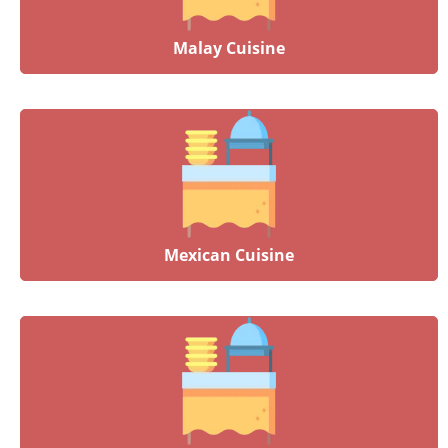
Malay Cuisine
Mexican Cuisine