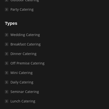
Party Catering
Types
Wedding Catering
Breakfast Catering
Dinner Catering
Off Premise Catering
Mini Catering
Daily Catering
Seminar Catering
Lunch Catering