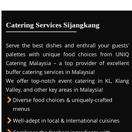
Catering Services Sijangkang
Serve the best dishes and enthrall your guests’
palettes with unique food choices from UNIQ
Catering Malaysia – a top provider of excellent
buffer catering services in Malaysia!
We offer top-notch event catering in KL, Klang
Valley, and other key areas in Malaysia!
Diverse food choices & uniquely-crafted
menus
Well-adept in local & international cuisines