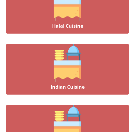
Halal Cuisine
Indian Cuisine