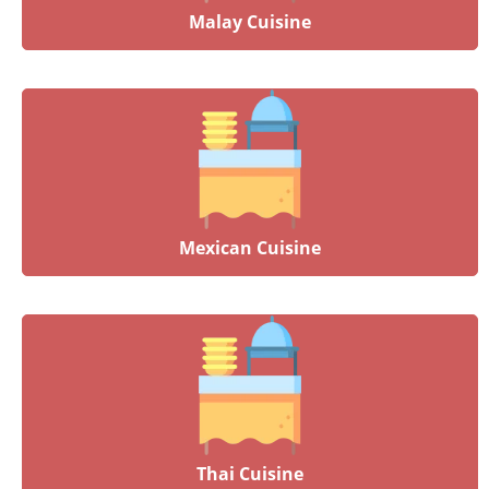
Malay Cuisine
Mexican Cuisine
Thai Cuisine