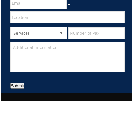
Submit