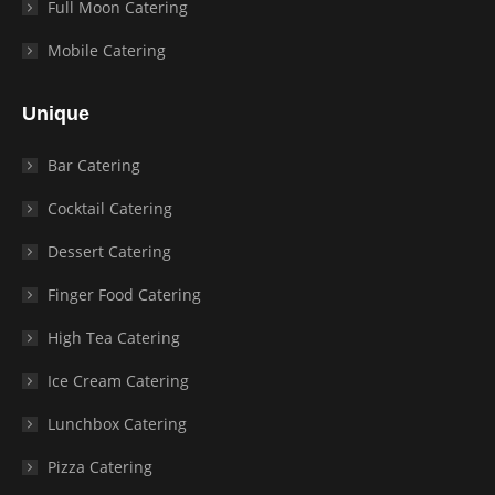
Full Moon Catering
Mobile Catering
Unique
Bar Catering
Cocktail Catering
Dessert Catering
Finger Food Catering
High Tea Catering
Ice Cream Catering
Lunchbox Catering
Pizza Catering