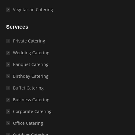
Vegetarian Catering
Services
Private Catering
Wedding Catering
Banquet Catering
Birthday Catering
Buffet Catering
Business Catering
Corporate Catering
Office Catering
Outdoor Catering