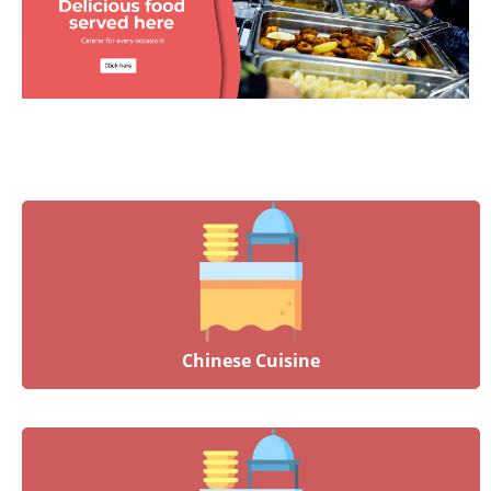
Chinese Cuisine