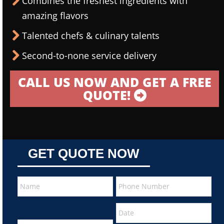
Combines the freshest ingredients with
amazing flavors
Talented chefs & culinary talents
Second-to-none service delivery
CALL US NOW AND GET A FREE
QUOTE!
GET QUOTE NOW