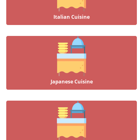
Italian Cuisine
Japanese Cuisine