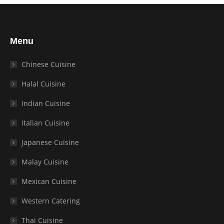
Menu
Chinese Cuisine
Halal Cuisine
Indian Cuisine
Italian Cuisine
Japanese Cuisine
Malay Cuisine
Mexican Cuisine
Western Catering
Thai Cuisine