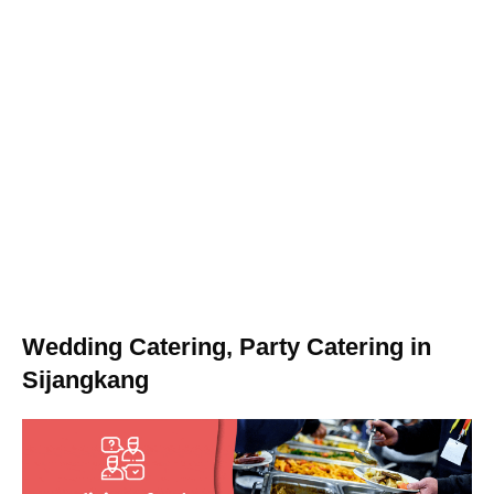
Wedding Catering, Party Catering in
Sijangkang