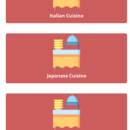
Italian Cuisine
Japanese Cuisine