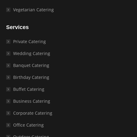
Vegetarian Catering
Services
Private Catering
Wedding Catering
Banquet Catering
Birthday Catering
Buffet Catering
Business Catering
Corporate Catering
Office Catering
Outdoor Catering