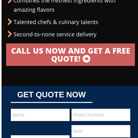
Combines the freshest ingredients with
amazing flavors
Talented chefs & culinary talents
Second-to-none service delivery
CALL US NOW AND GET A FREE
QUOTE!
GET QUOTE NOW