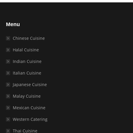
Menu
Chinese Cuisine
Halal Cuisine
Indian Cuisine
Italian Cuisine
Japanese Cuisine
Malay Cuisine
Mexican Cuisine
Western Catering
Thai Cuisine