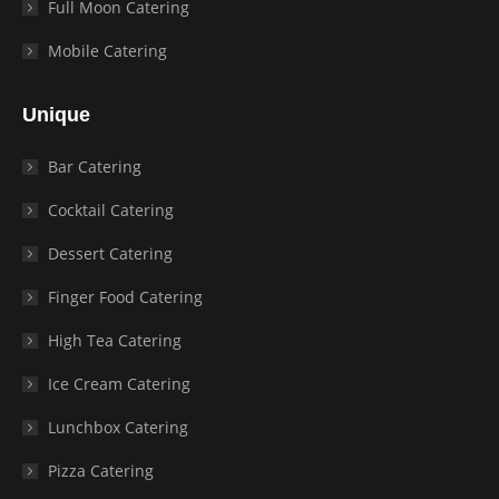
Full Moon Catering
Mobile Catering
Unique
Bar Catering
Cocktail Catering
Dessert Catering
Finger Food Catering
High Tea Catering
Ice Cream Catering
Lunchbox Catering
Pizza Catering