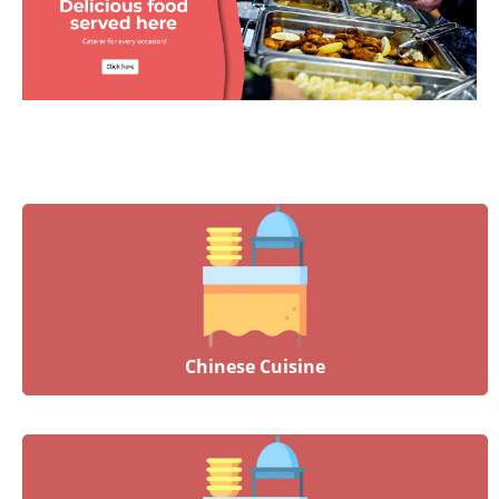
Chinese Cuisine