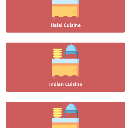
Halal Cuisine
Indian Cuisine