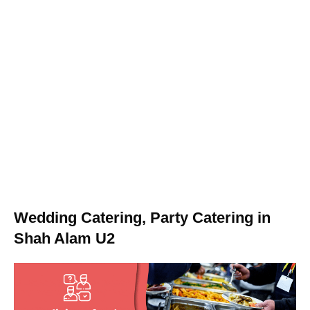
Wedding Catering, Party Catering in
Shah Alam U2