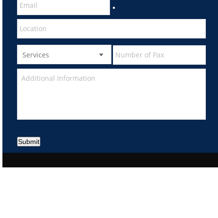
Submit