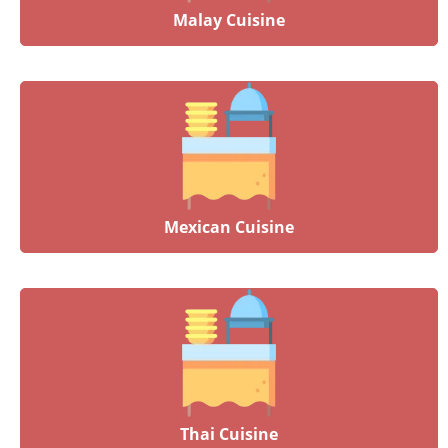
Malay Cuisine
Mexican Cuisine
Thai Cuisine