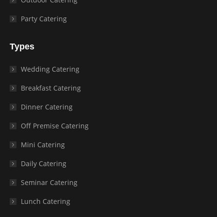
Party Catering
Types
Wedding Catering
Breakfast Catering
Dinner Catering
Off Premise Catering
Mini Catering
Daily Catering
Seminar Catering
Lunch Catering