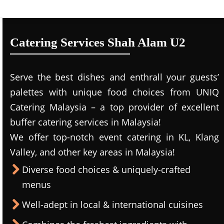
Catering Services Shah Alam U2
Serve the best dishes and enthrall your guests’
palettes with unique food choices from UNIQ
Catering Malaysia – a top provider of excellent
buffer catering services in Malaysia!
We offer top-notch event catering in KL, Klang
Valley, and other key areas in Malaysia!
Diverse food choices & uniquely-crafted
menus
Well-adept in local & international cuisines