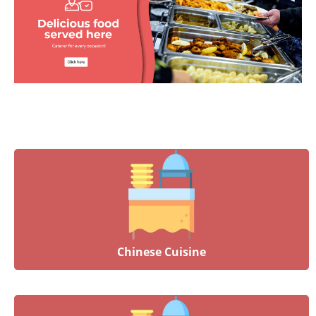
Chinese Cuisine