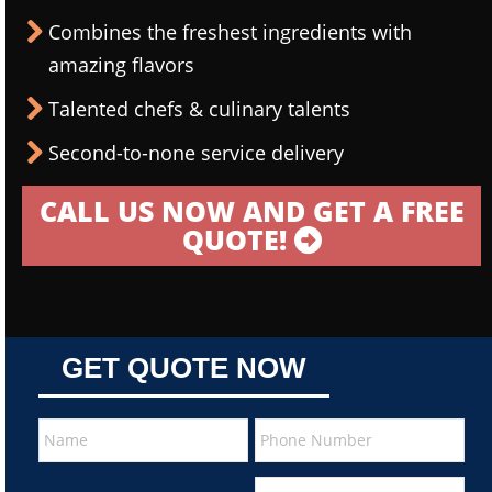
Combines the freshest ingredients with
amazing flavors
Talented chefs & culinary talents
Second-to-none service delivery
CALL US NOW AND GET A FREE
QUOTE!
GET QUOTE NOW