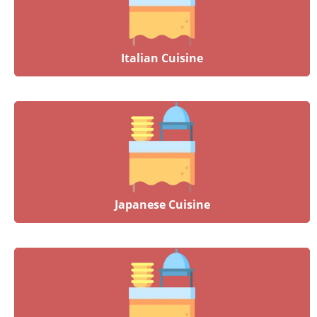
Italian Cuisine
Japanese Cuisine