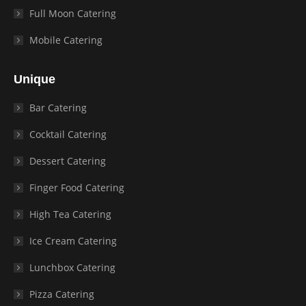
Full Moon Catering
Mobile Catering
Unique
Bar Catering
Cocktail Catering
Dessert Catering
Finger Food Catering
High Tea Catering
Ice Cream Catering
Lunchbox Catering
Pizza Catering