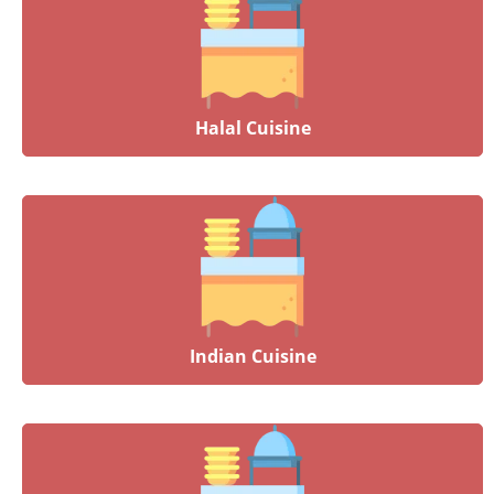
Halal Cuisine
Indian Cuisine