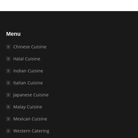
Menu
Chinese Cuisine
Halal Cuisine
Indian Cuisine
Italian Cuisine
Japanese Cuisine
Malay Cuisine
Mexican Cuisine
Western Catering