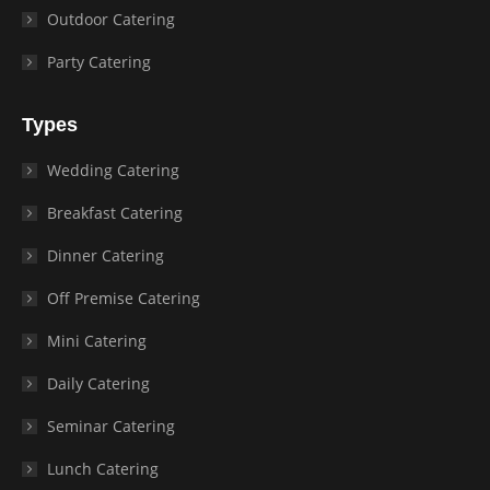
Outdoor Catering
Party Catering
Types
Wedding Catering
Breakfast Catering
Dinner Catering
Off Premise Catering
Mini Catering
Daily Catering
Seminar Catering
Lunch Catering