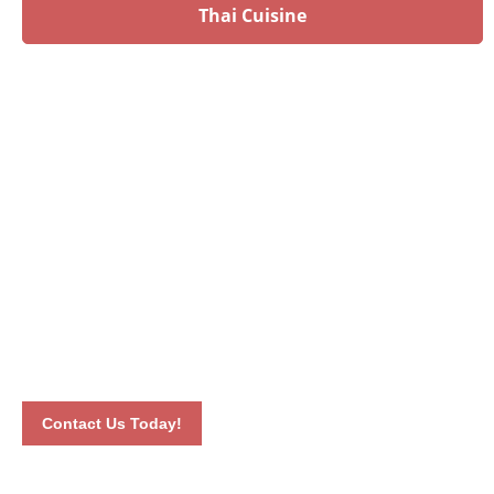
Thai Cuisine
Have an upcoming event?
Talk to our culinary experts today and let us plan your
menu! Book your event by calling 012-6626893 or by
completing our online contact form. Our dedicated staff will
connect with you the soonest time possible.
Contact Us Today!