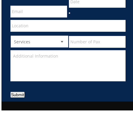
Submit