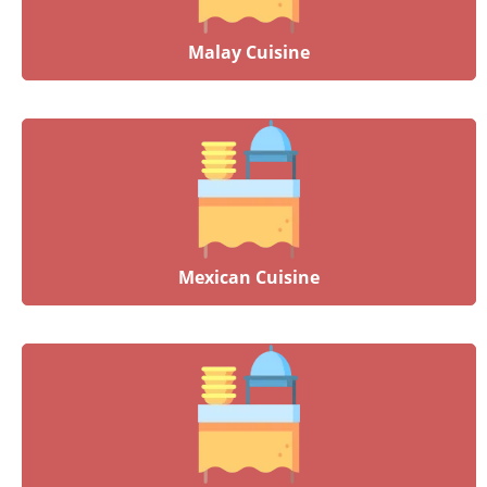
Malay Cuisine
Mexican Cuisine