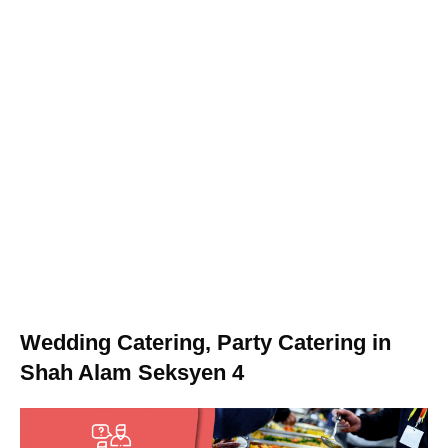
Wedding Catering, Party Catering in
Shah Alam Seksyen 4