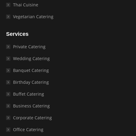
Thai Cuisine
Vegetarian Catering
Services
Private Catering
Wedding Catering
Banquet Catering
Birthday Catering
Buffet Catering
Business Catering
Corporate Catering
Office Catering