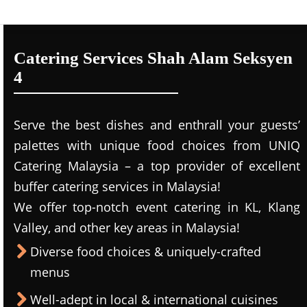
Catering Services Shah Alam Seksyen
4
Serve the best dishes and enthrall your guests’
palettes with unique food choices from UNIQ
Catering Malaysia – a top provider of excellent
buffer catering services in Malaysia!
We offer top-notch event catering in KL, Klang
Valley, and other key areas in Malaysia!
Diverse food choices & uniquely-crafted
menus
Well-adept in local & international cuisines