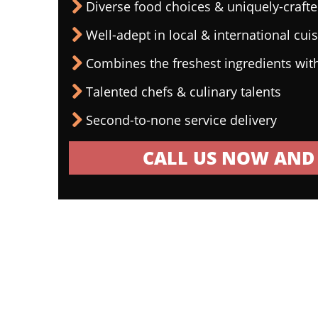
Diverse food choices & uniquely-craf
Well-adept in local & international cui
Combines the freshest ingredients wit
Talented chefs & culinary talents
Second-to-none service delivery
CALL US NOW AND 