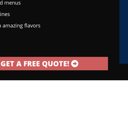
ted menus
sines
h amazing flavors
GET A FREE QUOTE!