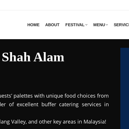
HOME
ABOUT
FESTIVAL
MENU
SERVIC
s Shah Alam
uests’ palettes with unique food choices from
r of excellent buffer catering services in
lang Valley, and other key areas in Malaysia!