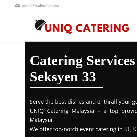
admin@cateringkl.com
Catering Service
Seksyen 33
Serve the best dishes and enthrall your g
UNIQ Catering Malaysia – a top provide
Malaysia!
We offer top-notch event catering in KL, K