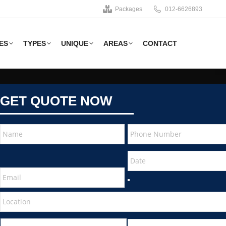
Packages
012-6626893
ES
TYPES
UNIQUE
AREAS
CONTACT
GET QUOTE NOW