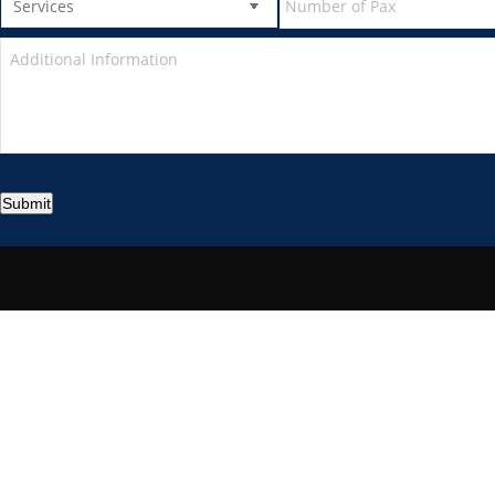
Submit