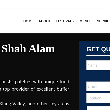
HOME
ABOUT
FESTIVAL
MENU
SERVIC
s Shah Alam
GET Q
guests’ palettes with unique food
 top provider of excellent buffer
Klang Valley, and other key areas