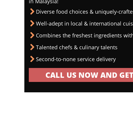
in Malaysia!
Diverse food choices & uniquely-craf
Well-adept in local & international cui
Combines the freshest ingredients wit
Talented chefs & culinary talents
Second-to-none service delivery
CALL US NOW AND GET