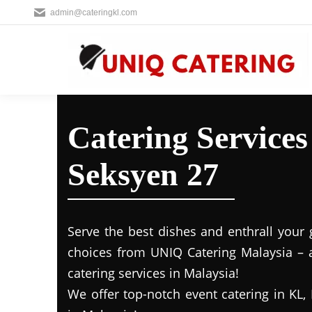
admin@cateringkl.com
Catering Service
Seksyen 27
Serve the best dishes and enthrall your 
choices from UNIQ Catering Malaysia – a
catering services in Malaysia!
We offer top-notch event catering in KL, 