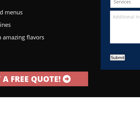
ted menus
sines
h amazing flavors
Submit
 A FREE QUOTE!