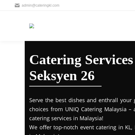
admin@cateringkl.com
Catering Service
Seksyen 26
Serve the best dishes and enthrall your 
choices from UNIQ Catering Malaysia – a
catering services in Malaysia!
We offer top-notch event catering in KL, 