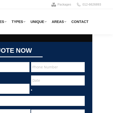
Packages
012-6626893
ES
TYPES
UNIQUE
AREAS
CONTACT
UOTE NOW