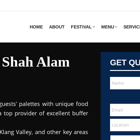
HOME
ABOUT
FESTIVAL
MENU
SERVIC
s Shah Alam
GET Q
guests’ palettes with unique food
 top provider of excellent buffer
Klang Valley, and other key areas