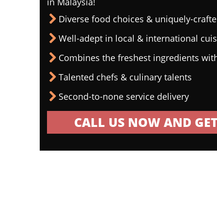
in Malaysia!
Diverse food choices & uniquely-craf
Well-adept in local & international cui
Combines the freshest ingredients wit
Talented chefs & culinary talents
Second-to-none service delivery
CALL US NOW AND GET