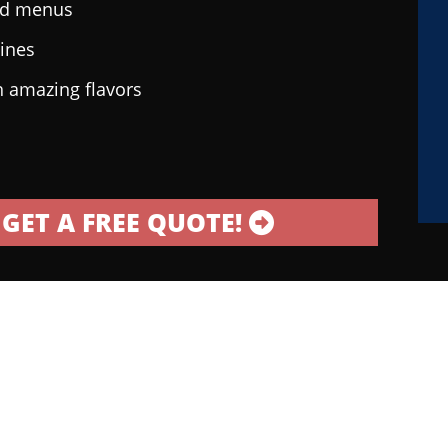
ted menus
sines
h amazing flavors
GET A FREE QUOTE!