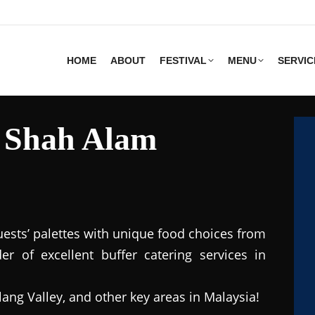
HOME
ABOUT
FESTIVAL
MENU
SERVIC
s Shah Alam
uests’ palettes with unique food choices from
r of excellent buffer catering services in
lang Valley, and other key areas in Malaysia!