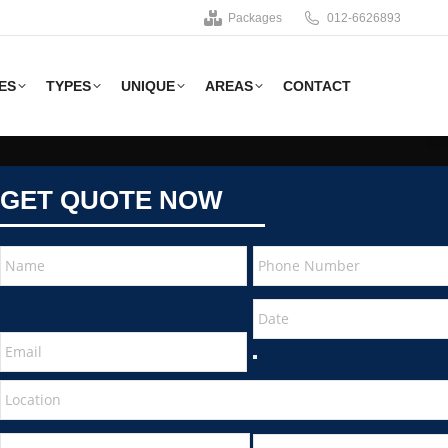
Packages
012-6626893
ES
TYPES
UNIQUE
AREAS
CONTACT
GET QUOTE NOW