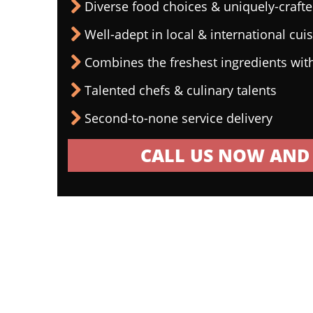
Diverse food choices & uniquely-craf
Well-adept in local & international cui
Combines the freshest ingredients wit
Talented chefs & culinary talents
Second-to-none service delivery
CALL US NOW AND 