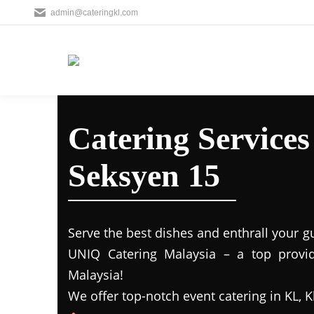
admin@cateringkl.com
Catering Service
Seksyen 15
Serve the best dishes and enthrall your g
UNIQ Catering Malaysia – a top provide
Malaysia!
We offer top-notch event catering in KL, K