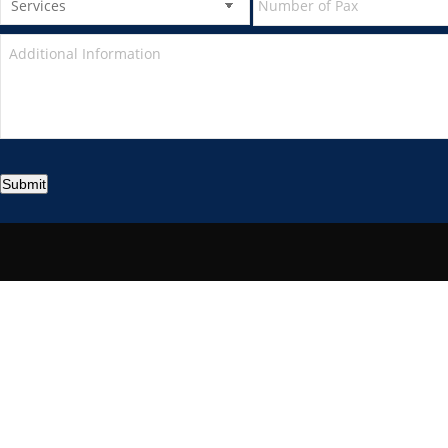
Submit