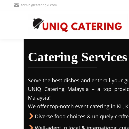
admin@cateringkl.com
Catering Services
Serve the best dishes and enthrall your g
UNIQ Catering Malaysia – a top provide
Malaysia!
We offer top-notch event catering in KL, K
Diverse food choices & uniquely-craf
Well-adept in local & international cui