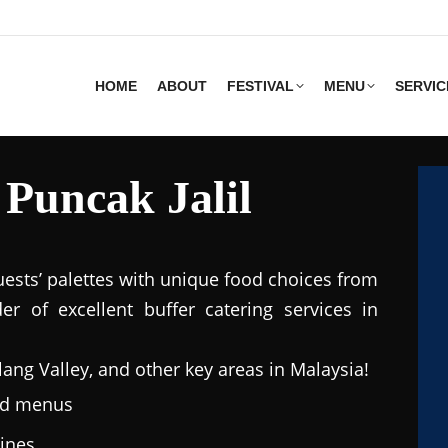
HOME
ABOUT
FESTIVAL
MENU
SERVIC
 Puncak Jalil
uests’ palettes with unique food choices from
r of excellent buffer catering services in
lang Valley, and other key areas in Malaysia!
ted menus
sines