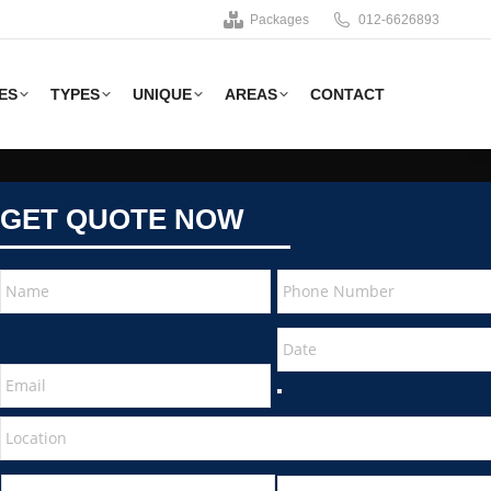
Packages
012-6626893
ES
TYPES
UNIQUE
AREAS
CONTACT
GET QUOTE NOW