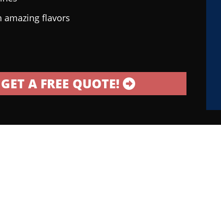
h amazing flavors
GET A FREE QUOTE!