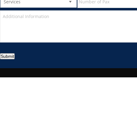
Submit