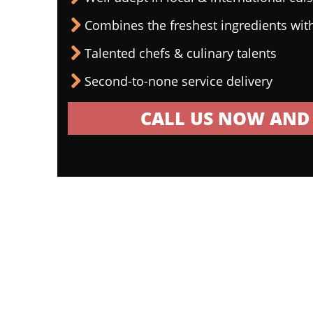
Combines the freshest ingredients wit
Talented chefs & culinary talents
Second-to-none service delivery
CALL US NOW AND 