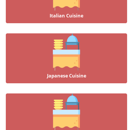
Italian Cuisine
Japanese Cuisine