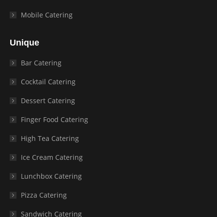
Mobile Catering
Unique
Bar Catering
Cocktail Catering
Dessert Catering
Finger Food Catering
High Tea Catering
Ice Cream Catering
Lunchbox Catering
Pizza Catering
Sandwich Catering