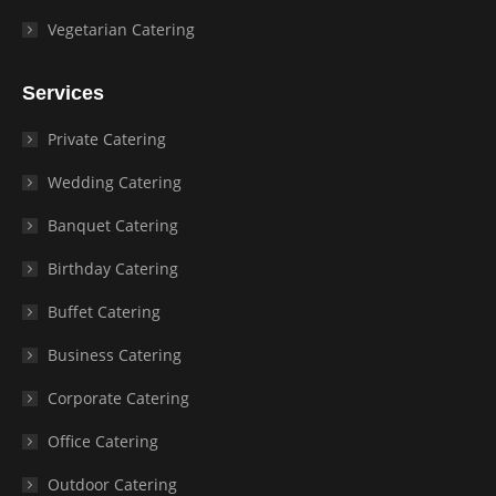
Vegetarian Catering
Services
Private Catering
Wedding Catering
Banquet Catering
Birthday Catering
Buffet Catering
Business Catering
Corporate Catering
Office Catering
Outdoor Catering