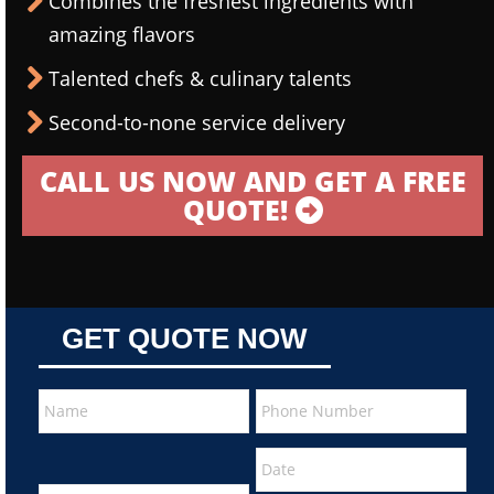
Combines the freshest ingredients with
amazing flavors
Talented chefs & culinary talents
Second-to-none service delivery
CALL US NOW AND GET A FREE
QUOTE!
GET QUOTE NOW