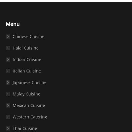
Menu
Chinese Cuisine
Halal Cuisine
Indian Cuisine
Italian Cuisine
Japanese Cuisine
Malay Cuisine
Mexican Cuisine
Western Catering
Thai Cuisine