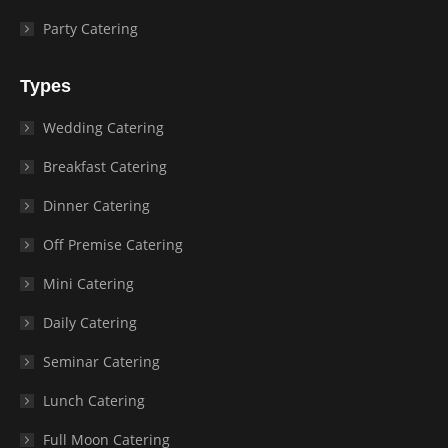
Party Catering
Types
Wedding Catering
Breakfast Catering
Dinner Catering
Off Premise Catering
Mini Catering
Daily Catering
Seminar Catering
Lunch Catering
Full Moon Catering