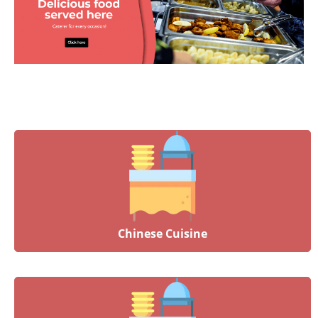
Chinese Cuisine