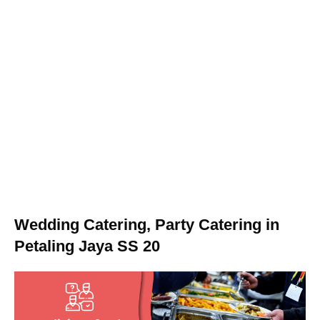
Wedding Catering, Party Catering in
Petaling Jaya SS 20