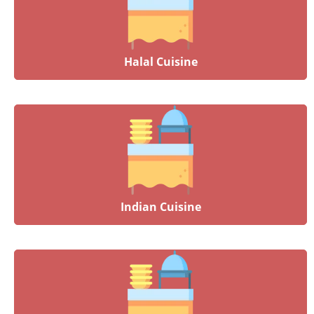
Halal Cuisine
Indian Cuisine