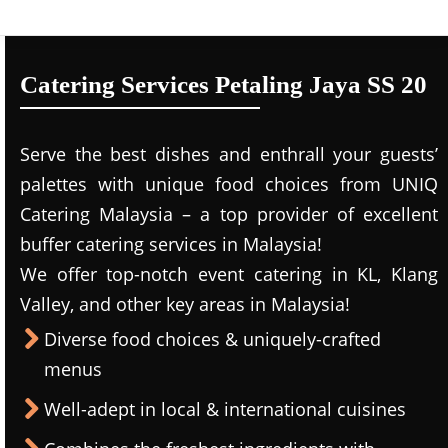
Catering Services Petaling Jaya SS 20
Serve the best dishes and enthrall your guests’
palettes with unique food choices from UNIQ
Catering Malaysia – a top provider of excellent
buffer catering services in Malaysia!
We offer top-notch event catering in KL, Klang
Valley, and other key areas in Malaysia!
Diverse food choices & uniquely-crafted
menus
Well-adept in local & international cuisines