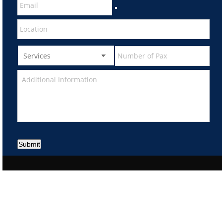
Submit