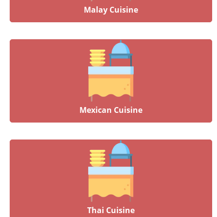
Malay Cuisine
Mexican Cuisine
Thai Cuisine