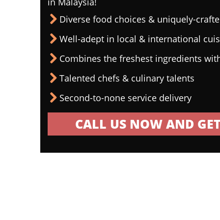
in Malaysia!
Diverse food choices & uniquely-craf
Well-adept in local & international cui
Combines the freshest ingredients wit
Talented chefs & culinary talents
Second-to-none service delivery
CALL US NOW AND GET