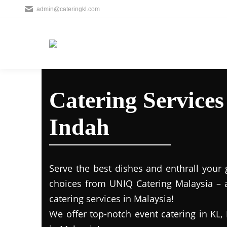
admin@cateringkl.com
Catering Service
Indah
Serve the best dishes and enthrall your 
choices from UNIQ Catering Malaysia – a
catering services in Malaysia!
We offer top-notch event catering in KL, 