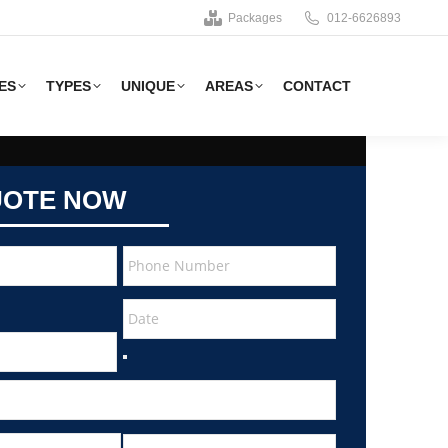
Packages
012-6626893
ES
TYPES
UNIQUE
AREAS
CONTACT
UOTE NOW