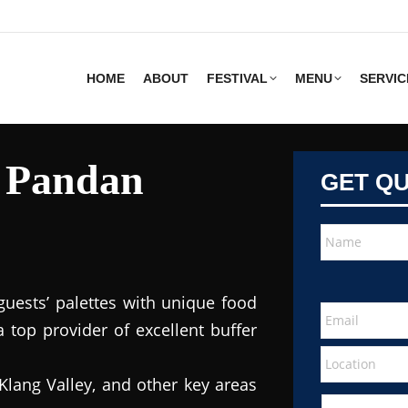
HOME
ABOUT
FESTIVAL
MENU
SERVIC
s Pandan
GET Q
guests’ palettes with unique food
 top provider of excellent buffer
Klang Valley, and other key areas