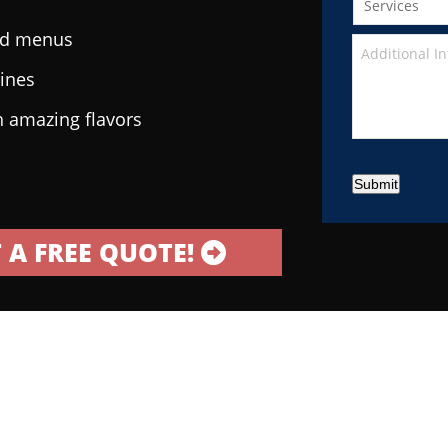
ted menus
sines
h amazing flavors
Submit
 A FREE QUOTE!