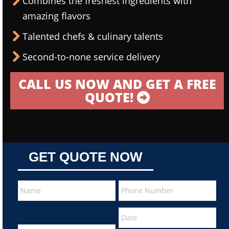
Combines the freshest ingredients with
amazing flavors
Talented chefs & culinary talents
Second-to-none service delivery
CALL US NOW AND GET A FREE
QUOTE!
GET QUOTE NOW