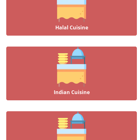
Halal Cuisine
Indian Cuisine