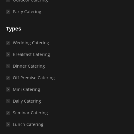
Party Catering
Types
Wedding Catering
Breakfast Catering
Dinner Catering
Off Premise Catering
Mini Catering
Daily Catering
Seminar Catering
Lunch Catering