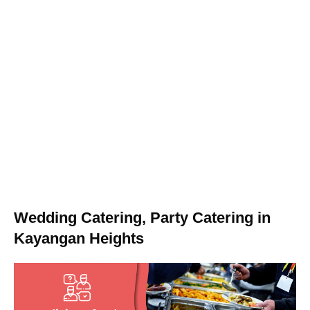
Wedding Catering, Party Catering in
Kayangan Heights