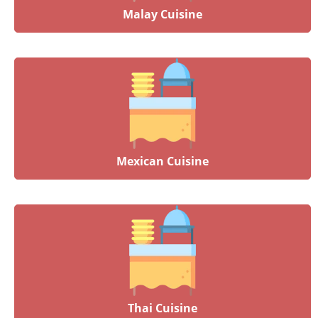
Malay Cuisine
Mexican Cuisine
Thai Cuisine