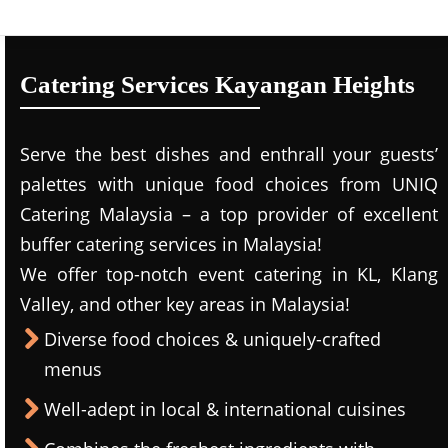
Catering Services Kayangan Heights
Serve the best dishes and enthrall your guests’
palettes with unique food choices from UNIQ
Catering Malaysia – a top provider of excellent
buffer catering services in Malaysia!
We offer top-notch event catering in KL, Klang
Valley, and other key areas in Malaysia!
Diverse food choices & uniquely-crafted
menus
Well-adept in local & international cuisines