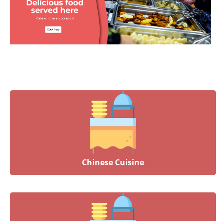
Chinese Cuisine