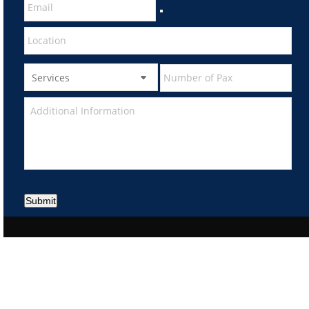
Submit