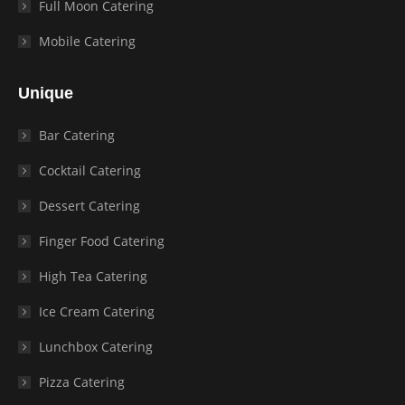
Full Moon Catering
Mobile Catering
Unique
Bar Catering
Cocktail Catering
Dessert Catering
Finger Food Catering
High Tea Catering
Ice Cream Catering
Lunchbox Catering
Pizza Catering