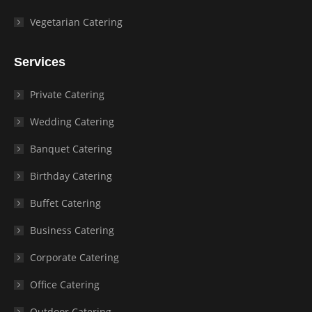
Vegetarian Catering
Services
Private Catering
Wedding Catering
Banquet Catering
Birthday Catering
Buffet Catering
Business Catering
Corporate Catering
Office Catering
Outdoor Catering