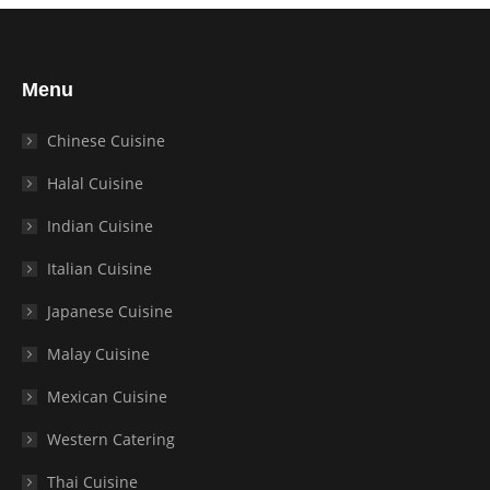
Menu
Chinese Cuisine
Halal Cuisine
Indian Cuisine
Italian Cuisine
Japanese Cuisine
Malay Cuisine
Mexican Cuisine
Western Catering
Thai Cuisine