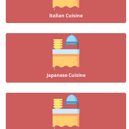
Italian Cuisine
Japanese Cuisine