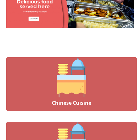
Chinese Cuisine