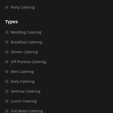
Party Catering
Types
Wedding Catering
Breakfast Catering
Dinner Catering
Off Premise Catering
Mini Catering
Daily Catering
Seminar Catering
Lunch Catering
Full Moon Catering