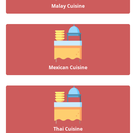
Malay Cuisine
Mexican Cuisine
Thai Cuisine