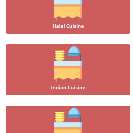
Halal Cuisine
Indian Cuisine