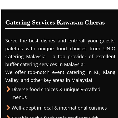
Catering Services Kawasan Cheras
Serve the best dishes and enthrall your guests’
palettes with unique food choices from UNIQ
Catering Malaysia – a top provider of excellent
buffer catering services in Malaysia!
We offer top-notch event catering in KL, Klang
Valley, and other key areas in Malaysia!
Diverse food choices & uniquely-crafted
menus
Well-adept in local & international cuisines