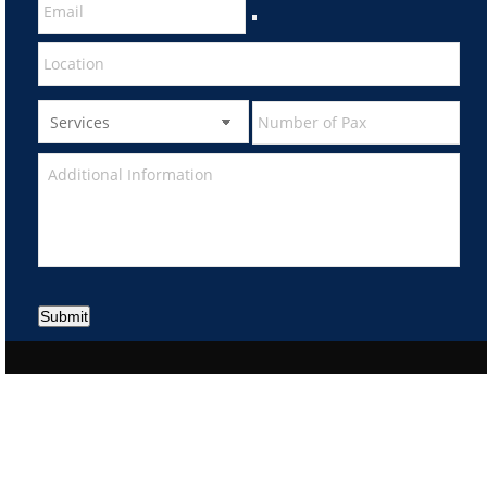
Submit