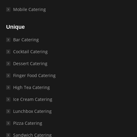
Mobile Catering
Unique
Bar Catering
Cocktail Catering
Dessert Catering
Finger Food Catering
High Tea Catering
Ice Cream Catering
Lunchbox Catering
Pizza Catering
Sandwich Catering