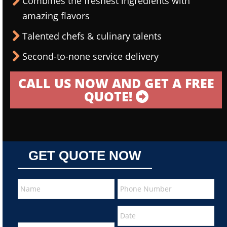
Combines the freshest ingredients with
amazing flavors
Talented chefs & culinary talents
Second-to-none service delivery
CALL US NOW AND GET A FREE
QUOTE!
GET QUOTE NOW