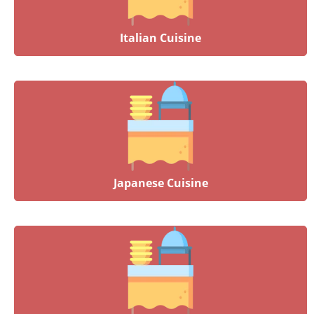
Italian Cuisine
Japanese Cuisine