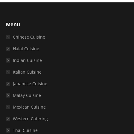
Menu
Chinese Cuisine
Halal Cuisine
Indian Cuisine
Italian Cuisine
Japanese Cuisine
Malay Cuisine
Mexican Cuisine
Western Catering
Thai Cuisine