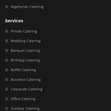
Vegetarian Catering
Services
Private Catering
Wedding Catering
Banquet Catering
Birthday Catering
Buffet Catering
Business Catering
Corporate Catering
Office Catering
Outdoor Catering