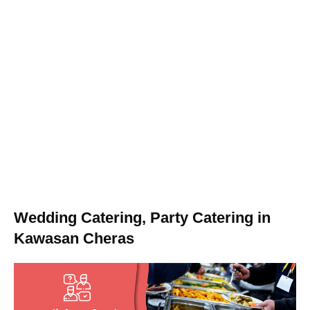
Wedding Catering, Party Catering in
Kawasan Cheras