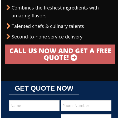
Combines the freshest ingredients with
amazing flavors
Talented chefs & culinary talents
Second-to-none service delivery
CALL US NOW AND GET A FREE
QUOTE!
GET QUOTE NOW