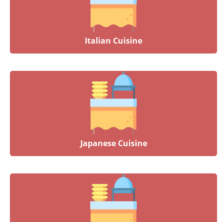
Italian Cuisine
Japanese Cuisine