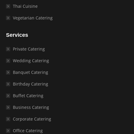
Thai Cuisine
Vegetarian Catering
Services
Private Catering
Wedding Catering
Banquet Catering
Birthday Catering
Buffet Catering
Business Catering
Corporate Catering
Office Catering