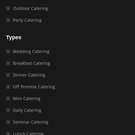
Outdoor Catering
Party Catering
Types
Wedding Catering
Breakfast Catering
Dinner Catering
Off Premise Catering
Mini Catering
Daily Catering
Seminar Catering
Lunch Catering