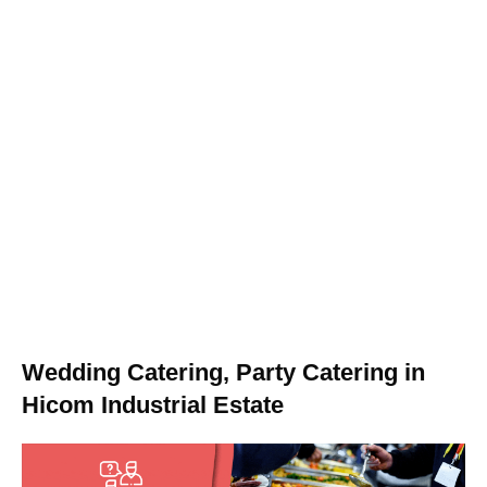
Wedding Catering, Party Catering in
Hicom Industrial Estate