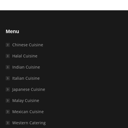
Menu
Chinese Cuisine
Halal Cuisine
Indian Cuisine
Italian Cuisine
Japanese Cuisine
Malay Cuisine
Mexican Cuisine
Western Catering