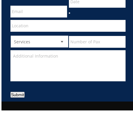
Submit