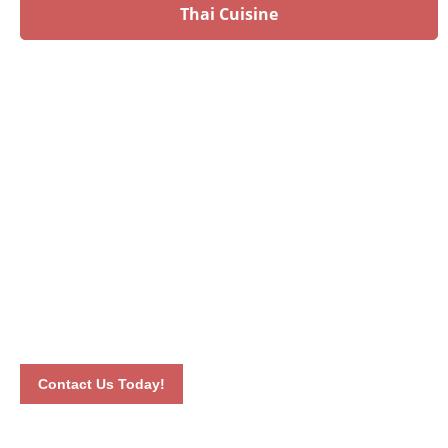
Thai Cuisine
Have an upcoming event?
Talk to our culinary experts today and let us plan your
menu! Book your event by calling 012-6626893 or by
completing our online contact form. Our dedicated staff will
connect with you the soonest time possible.
Contact Us Today!