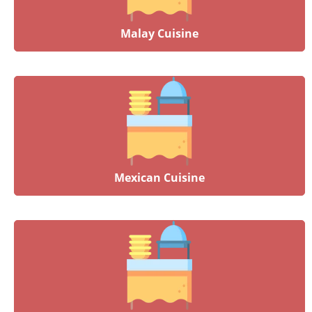
Malay Cuisine
Mexican Cuisine