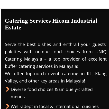
Catering Services Hicom Industrial
Estate
Serve the best dishes and enthrall your guests’
palettes with unique food choices from UNIQ
Catering Malaysia – a top provider of excellent
buffer catering services in Malaysia!
We offer top-notch event catering in KL, Klang
Valley, and other key areas in Malaysia!
Diverse food choices & uniquely-crafted
menus
Well-adept in local & international cuisines