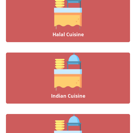
Halal Cuisine
Indian Cuisine