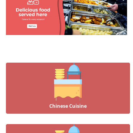
Chinese Cuisine