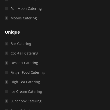
Full Moon Catering
Mobile Catering
Unique
Bar Catering
Cocktail Catering
Dessert Catering
Finger Food Catering
High Tea Catering
Ice Cream Catering
Lunchbox Catering