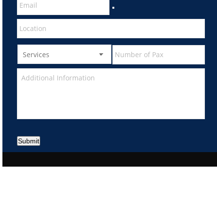
Submit