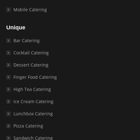
Mobile Catering
Unique
Bar Catering
Cocktail Catering
Dessert Catering
Finger Food Catering
High Tea Catering
Ice Cream Catering
Lunchbox Catering
Pizza Catering
Sandwich Catering