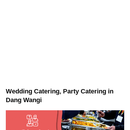
Wedding Catering, Party Catering in
Dang Wangi