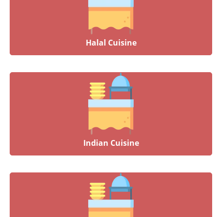
Halal Cuisine
Indian Cuisine