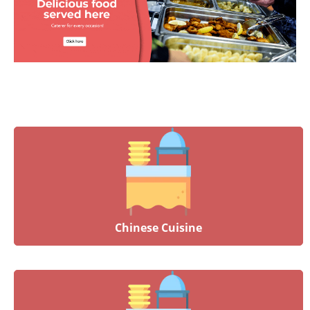
Chinese Cuisine