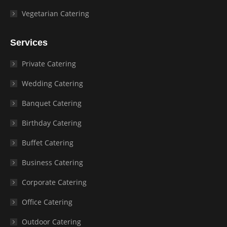
Vegetarian Catering
Services
Private Catering
Wedding Catering
Banquet Catering
Birthday Catering
Buffet Catering
Business Catering
Corporate Catering
Office Catering
Outdoor Catering