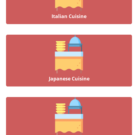
Italian Cuisine
Japanese Cuisine