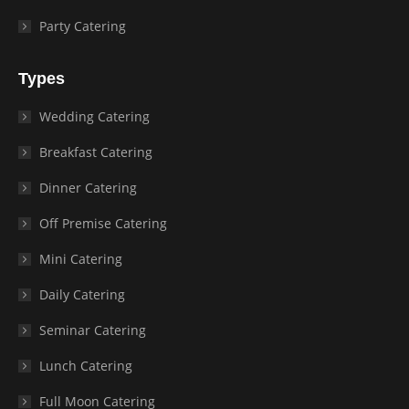
Party Catering
Types
Wedding Catering
Breakfast Catering
Dinner Catering
Off Premise Catering
Mini Catering
Daily Catering
Seminar Catering
Lunch Catering
Full Moon Catering