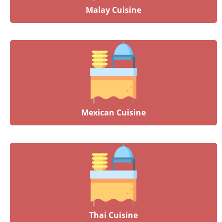
Malay Cuisine
Mexican Cuisine
Thai Cuisine