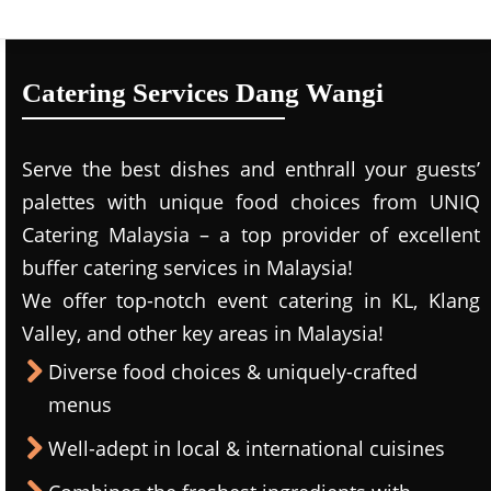
Catering Services Dang Wangi
Serve the best dishes and enthrall your guests’
palettes with unique food choices from UNIQ
Catering Malaysia – a top provider of excellent
buffer catering services in Malaysia!
We offer top-notch event catering in KL, Klang
Valley, and other key areas in Malaysia!
Diverse food choices & uniquely-crafted
menus
Well-adept in local & international cuisines