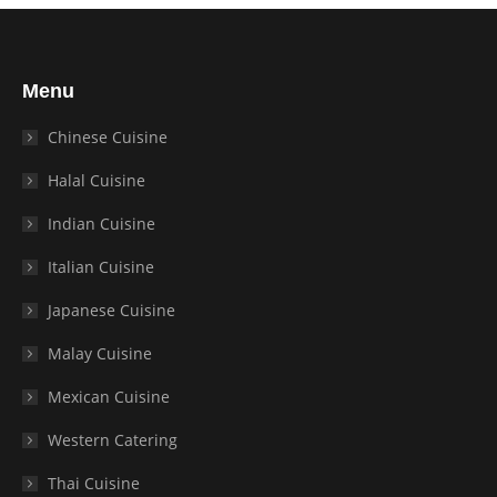
Menu
Chinese Cuisine
Halal Cuisine
Indian Cuisine
Italian Cuisine
Japanese Cuisine
Malay Cuisine
Mexican Cuisine
Western Catering
Thai Cuisine