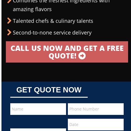
Combines the freshest ingredients with
amazing flavors
Talented chefs & culinary talents
Second-to-none service delivery
CALL US NOW AND GET A FREE
QUOTE!
GET QUOTE NOW