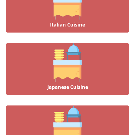
Italian Cuisine
Japanese Cuisine