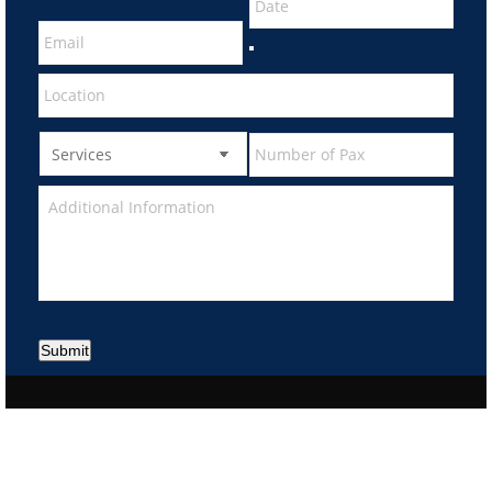
Submit