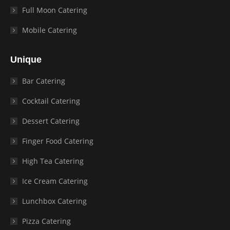
Full Moon Catering
Mobile Catering
Unique
Bar Catering
Cocktail Catering
Dessert Catering
Finger Food Catering
High Tea Catering
Ice Cream Catering
Lunchbox Catering
Pizza Catering