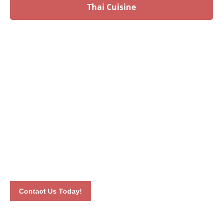
Thai Cuisine
Have an upcoming event?
Talk to our culinary experts today and let us plan your
menu! Book your event by calling 012-6626893 or by
completing our online contact form. Our dedicated staff will
connect with you the soonest time possible.
Contact Us Today!