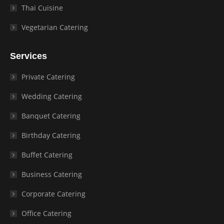
Thai Cuisine
Vegetarian Catering
Services
Private Catering
Wedding Catering
Banquet Catering
Birthday Catering
Buffet Catering
Business Catering
Corporate Catering
Office Catering