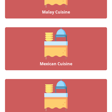
Malay Cuisine
Mexican Cuisine