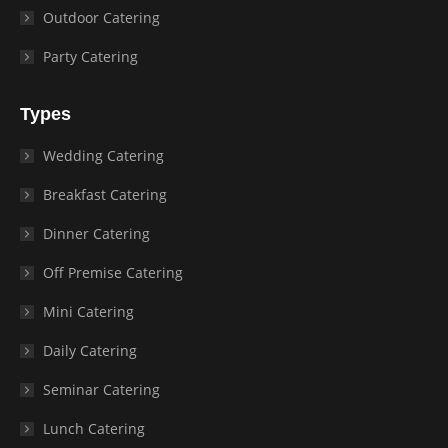
Outdoor Catering
Party Catering
Types
Wedding Catering
Breakfast Catering
Dinner Catering
Off Premise Catering
Mini Catering
Daily Catering
Seminar Catering
Lunch Catering