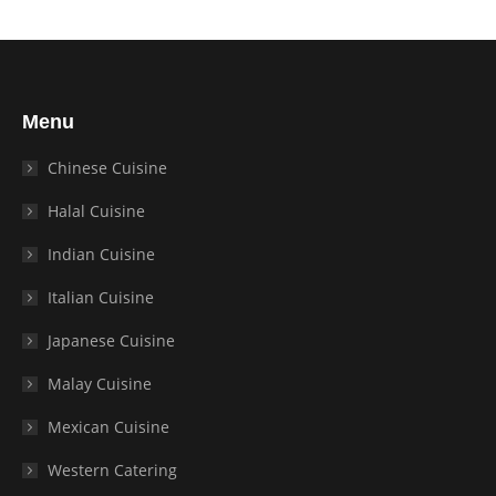
Menu
Chinese Cuisine
Halal Cuisine
Indian Cuisine
Italian Cuisine
Japanese Cuisine
Malay Cuisine
Mexican Cuisine
Western Catering