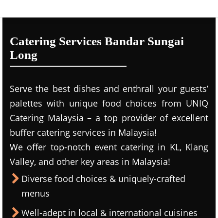
Catering Services Bandar Sungai
Long
Serve the best dishes and enthrall your guests’
palettes with unique food choices from UNIQ
Catering Malaysia – a top provider of excellent
buffer catering services in Malaysia!
We offer top-notch event catering in KL, Klang
Valley, and other key areas in Malaysia!
Diverse food choices & uniquely-crafted
menus
Well-adept in local & international cuisines