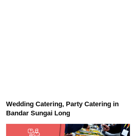
Wedding Catering, Party Catering in
Bandar Sungai Long