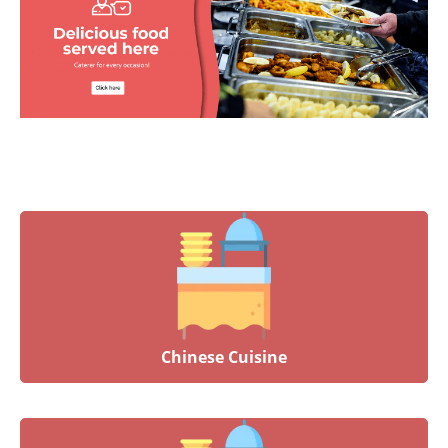
Chinese Cuisine