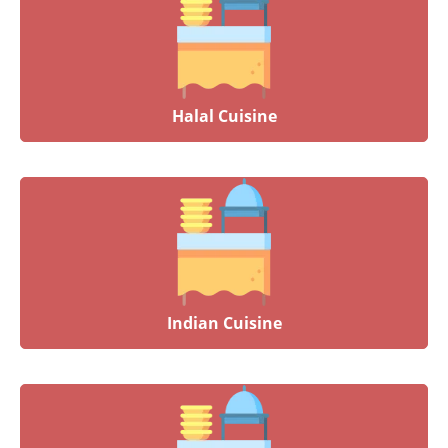
Halal Cuisine
Indian Cuisine