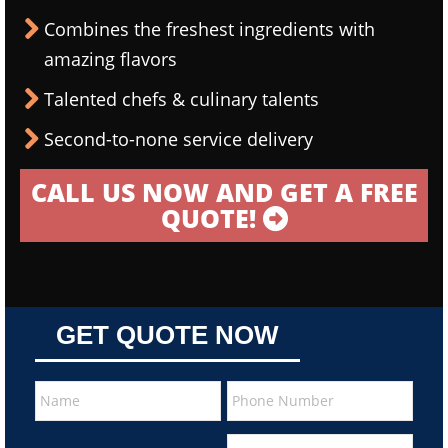
Combines the freshest ingredients with
amazing flavors
Talented chefs & culinary talents
Second-to-none service delivery
CALL US NOW AND GET A FREE
QUOTE!
GET QUOTE NOW